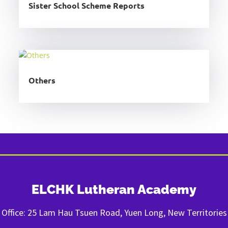
Sister School Scheme Reports
Others
ELCHK Lutheran Academy
Office: 25 Lam Hau Tsuen Road, Yuen Long, New Territories