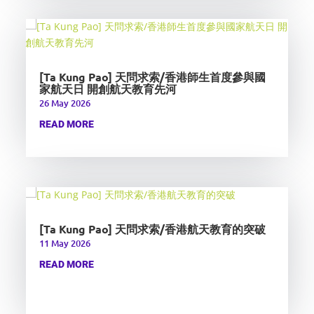
[Ta Kung Pao] 天問求索/香港師生首度參與國
家航天日 開創航天教育先河
26 May 2026
READ MORE
[Ta Kung Pao] 天問求索/香港航天教育的突破
11 May 2026
READ MORE