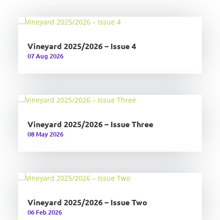
Vineyard 2025/2026 – Issue 4
07 Aug 2026
Vineyard 2025/2026 – Issue Three
08 May 2026
Vineyard 2025/2026 – Issue Two
06 Feb 2026