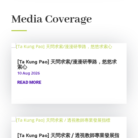
Media Coverage
[Ta Kung Pao] 天問求索/漫漫研學路，悠悠求
索心
10 Aug 2026
READ MORE
[Ta Kung Pao] 天問求索 / 透視教師專業發展指