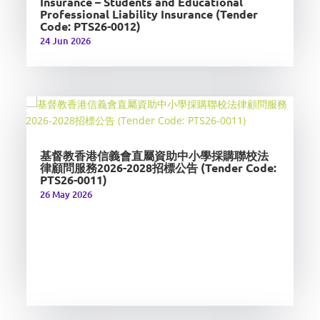
Insurance – Students and Educational
Professional Liability Insurance (Tender
Code: PTS26-0012)
24 Jun 2026
基督教香港信義會直屬資助中小學採購聯校法
律顧問服務2026-2028招標公告 (Tender Code:
PTS26-0011)
26 May 2026