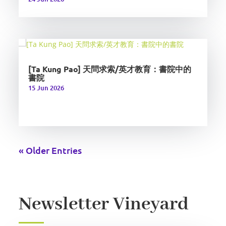
[Ta Kung Pao] 天問求索/英才教育：書院中的
書院
15 Jun 2026
« Older Entries
Newsletter Vineyard