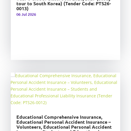
tour to South Korea) (Tender Code: PTS26-
0013)
06 Jul 2026
Educational Comprehensive Insurance,
Educational Personal Accident Insurance –
Volunteers, Educational Personal Accident