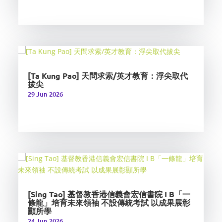
[Ta Kung Pao] 天問求索/英才教育：浮尖取代
拔尖
29 Jun 2026
[Sing Tao] 基督教香港信義會宏信書院 I B「一
條龍」培育未來領袖 不設傳統考試 以成果展彰
顯所學
24 Jun 2026