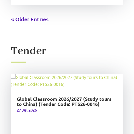
« Older Entries
Tender
Global Classroom 2026/2027 (Study tours
to China) (Tender Code: PTS26-0016)
27 Jul 2026