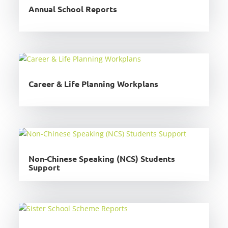
Annual School Reports
Career & Life Planning Workplans
Non-Chinese Speaking (NCS) Students
Support