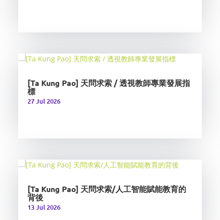
[Ta Kung Pao] 天問求索 / 透視教師專業發展指
標
27 Jul 2026
[Ta Kung Pao] 天問求索/人工智能賦能教育的
背後
13 Jul 2026