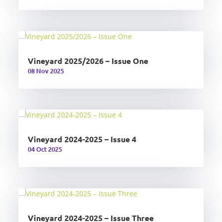
Vineyard 2025/2026 – Issue One
08 Nov 2025
Vineyard 2024-2025 – Issue 4
04 Oct 2025
Vineyard 2024-2025 – Issue Three