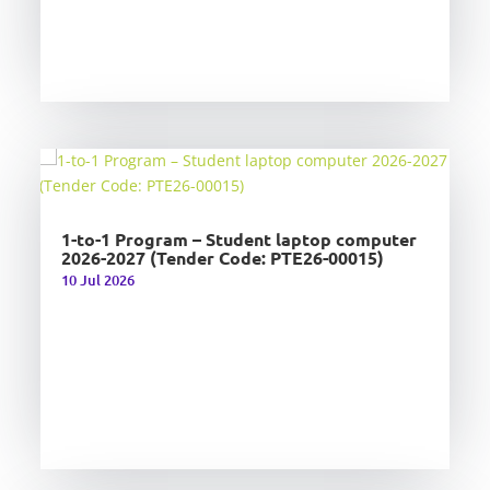
1-to-1 Program – Student laptop computer
2026-2027 (Tender Code: PTE26-00015)
10 Jul 2026