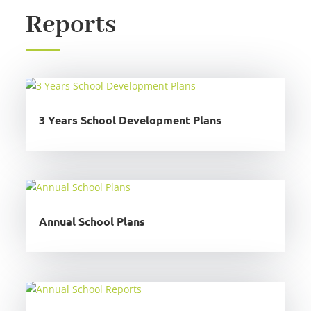
Reports
3 Years School Development Plans
Annual School Plans