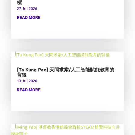
標
27 Jul 2026
READ MORE
[Ta Kung Pao] 天問求索/人工智能賦能教育的
背後
13 Jul 2026
READ MORE