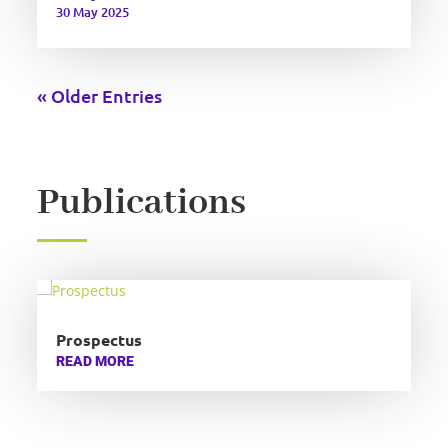
30 May 2025
« Older Entries
Publications
Prospectus
READ MORE