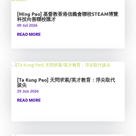
[Ming Pao] 基督教香港信義會聯校STEAM博覽
科技向善聯校匯才
09 Jul 2026
READ MORE
[Ta Kung Pao] 天問求索/英才教育：浮尖取代
拔尖
29 Jun 2026
READ MORE