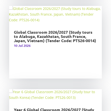
Global Classroom 2026/2027 (Study tours
to Alabuga, Kazakhstan, South France,
Japan, Vietnam) (Tender Code: PTS26-0014)
10 Jul 2026
Year 6 Global Classroom 2026/2027 (Study