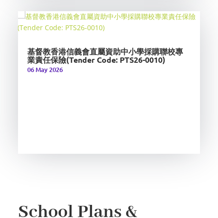
基督教香港信義會直屬資助中小學採購聯校專
業責任保險(Tender Code: PTS26-0010)
06 May 2026
School Plans &