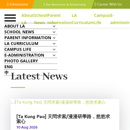
Admissions
Career With Us
Fee Remission & Scholarship
About
School
Parent
LA
Campus
E-
LA
News
Information
Curriculum
Life
administr
ABOUT LA
SCHOOL NEWS
PARENT INFORMATION
LA CURRICULUM
CAMPUS LIFE
E-ADMINISTRATION
PHOTO GALLERY
ENG
中
Latest News
[Ta Kung Pao] 天問求索/漫漫研學路，悠悠求
索心
10 Aug 2026