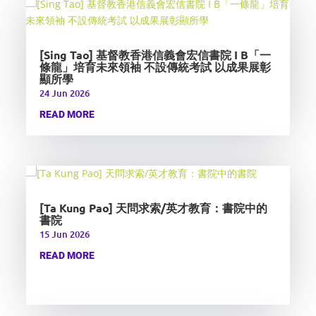
[Sing Tao] 基督教香港信義會宏信書院 I B「一
條龍」培育未來領袖 不設傳統考試 以成果展彰
顯所學
24 Jun 2026
READ MORE
[Ta Kung Pao] 天問求索/英才教育：書院中的
書院
15 Jun 2026
READ MORE