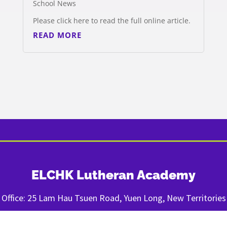
School News
Please click here to read the full online article.
READ MORE
ELCHK Lutheran Academy
Office: 25 Lam Hau Tsuen Road, Yuen Long, New Territories
Tel: (852) 820-820-92