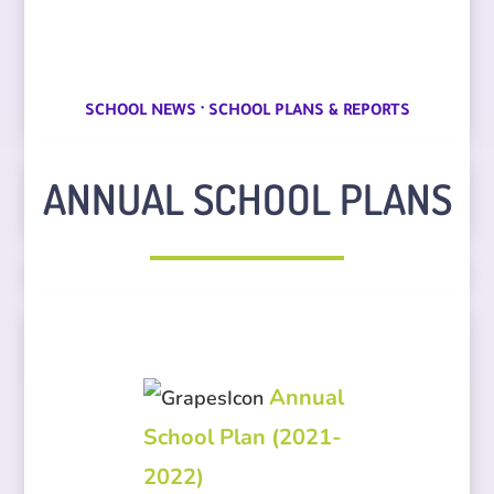
·
SCHOOL NEWS
SCHOOL PLANS & REPORTS
ANNUAL SCHOOL PLANS
Annual
School Plan (2021-
2022)