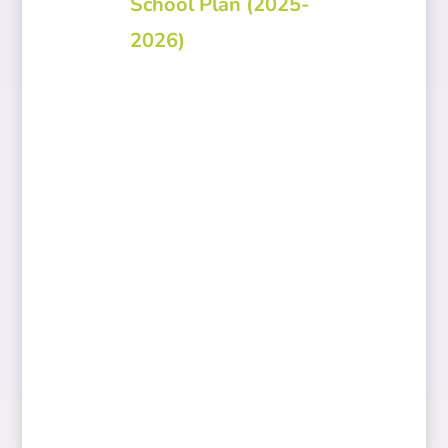
School Plan (2025-
2026)