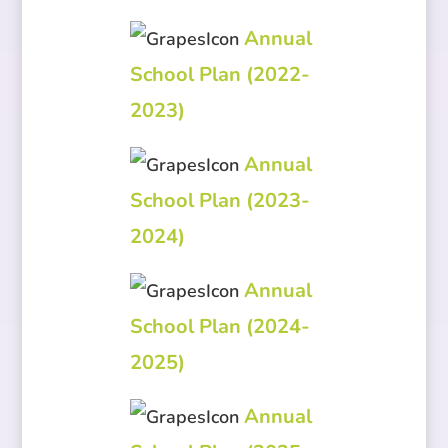
Annual
School Plan (2022-
2023)
Annual
School Plan (2023-
2024)
Annual
School Plan (2024-
2025)
Annual