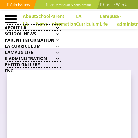
Admissions
Career With Us
Fee Remission & Scholarship
About
School
Parent
LA
Campus
E-
LA
News
Information
Curriculum
Life
administr
ABOUT LA
SCHOOL NEWS
PARENT INFORMATION
LA CURRICULUM
CAMPUS LIFE
E-ADMINISTRATION
PHOTO GALLERY
ENG