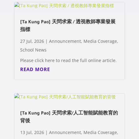
[Ta Kung Pao] 天問求索 / 透視教師專業發展
指標
27 Jul, 2026
|
Announcement
,
Media Coverage
,
School News
Please click here to read the full online article.
READ MORE
[Ta Kung Pao] 天問求索/人工智能賦能教育的
背後
13 Jul, 2026
|
Announcement
,
Media Coverage
,