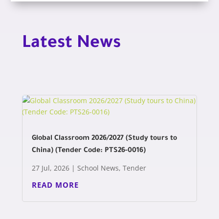
Latest News
Global Classroom 2026/2027 (Study tours to
China) (Tender Code: PTS26-0016)
27 Jul, 2026
|
School News
,
Tender
READ MORE