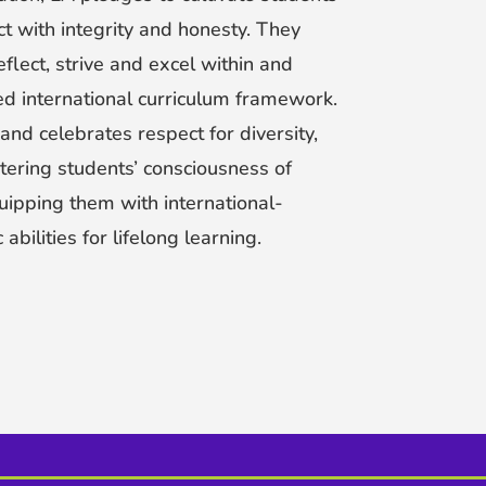
ct with integrity and honesty. They
 reflect, strive and excel within and
d international curriculum framework.
and celebrates respect for diversity,
tering students’ consciousness of
uipping them with international-
bilities for lifelong learning.