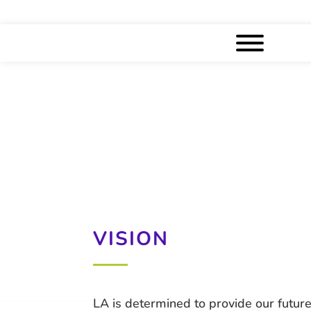
VISION
LA is determined to provide our future