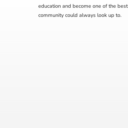
education and become one of the best 
community could always look up to.