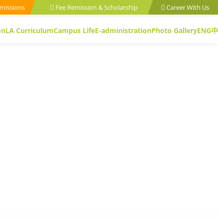
missions
Fee Remission & Scholarship
Career With Us
on
LA Curriculum
Campus Life
E-administration
Photo Gallery
ENG
中