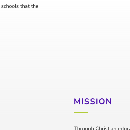
schools that the
MISSION
Through Christian educa