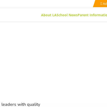
Ad
About LA
School News
Parent Informati
 leaders with quality