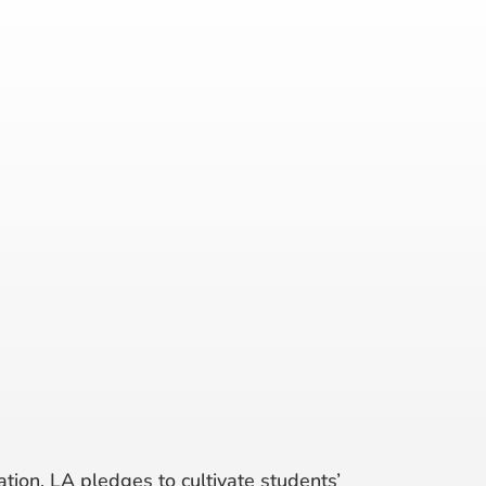
tion, LA pledges to cultivate students’