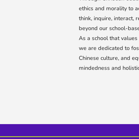
ethics and morality to a
think, inquire, interact,
beyond our school-base
As a school that values 
we are dedicated to fos
Chinese culture, and eq
mindedness and holistic a