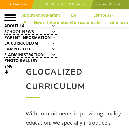
Admissions
Career With Us
Fee Remission & Scholarship
About
School
Parent
LA
Campus
E-
LA
News
Information
Curriculum
Life
administr
ABOUT LA
SCHOOL NEWS
PARENT INFORMATION
LA CURRICULUM
CAMPUS LIFE
E-ADMINISTRATION
PHOTO GALLERY
ENG
GLOCALIZED
中
CURRICULUM
With commitments in providing quality
education, we specially introduce a