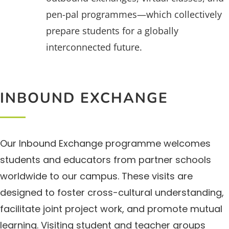
pen-pal programmes—which collectively
prepare students for a globally
interconnected future.
INBOUND EXCHANGE
Our Inbound Exchange programme welcomes
students and educators from partner schools
worldwide to our campus. These visits are
designed to foster cross-cultural understanding,
facilitate joint project work, and promote mutual
learning. Visiting student and teacher groups