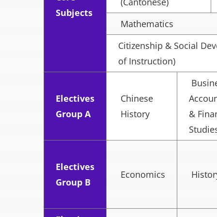
(Cantonese)
Subjects
Mathematics
Citizenship & Social D
of Instruction)
Busine
Electives
Chinese
Accoun
Group A
History
& Fina
Studie
Electives
Economics
Histor
Group B