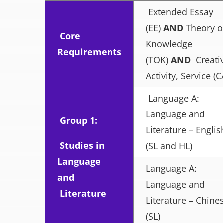
Extended Essay
(EE)
AND
Theory o
Core
Knowledge
Requirements
(TOK)
AND
Creativ
Activity, Service (C
Language A:
Language and
Group 1:
Literature – Englis
Studies in
(SL and HL)
Language
Language A:
and
Language and
Literature
Literature – Chine
(SL)