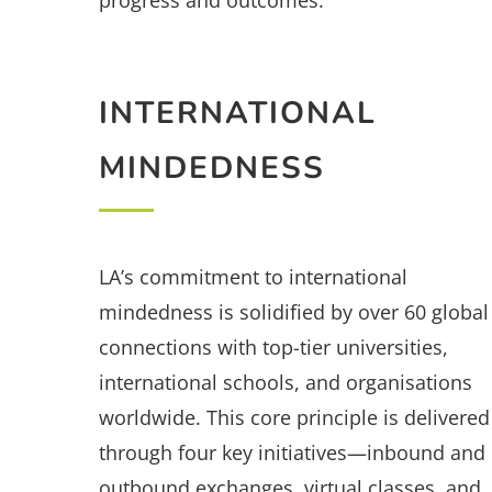
progress and outcomes.
INTERNATIONAL
MINDEDNESS
LA’s commitment to international
mindedness is solidified by over 60 global
connections with top-tier universities,
international schools, and organisations
worldwide. This core principle is delivered
through four key initiatives—inbound and
outbound exchanges, virtual classes, and