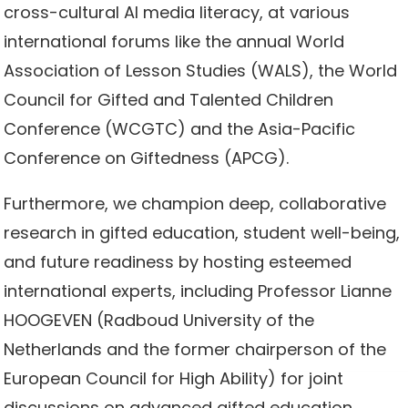
cross-cultural AI media literacy, at various
international forums like the annual World
Association of Lesson Studies (WALS), the World
Council for Gifted and Talented Children
Conference (WCGTC) and the Asia-Pacific
Conference on Giftedness (APCG).
Furthermore, we champion deep, collaborative
research in gifted education, student well-being,
and future readiness by hosting esteemed
international experts, including Professor Lianne
HOOGEVEN (Radboud University of the
Netherlands and the former chairperson of the
European Council for High Ability) for joint
discussions on advanced gifted education