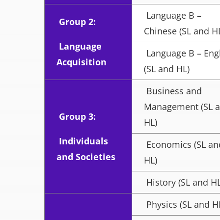
Language B –
Group 2:
Chinese (SL and H
Language
Language B – Eng
Acquisition
(SL and HL)
Business and
Management (SL 
Group 3:
HL)
Individuals
Economics (SL an
and Societies
HL)
History (SL and HL
Physics (SL and H