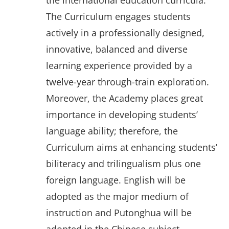
the international education curricula.
The Curriculum engages students
actively in a professionally designed,
innovative, balanced and diverse
learning experience provided by a
twelve-year through-train exploration.
Moreover, the Academy places great
importance in developing students’
language ability; therefore, the
Curriculum aims at enhancing students’
biliteracy and trilingualism plus one
foreign language. English will be
adopted as the major medium of
instruction and Putonghua will be