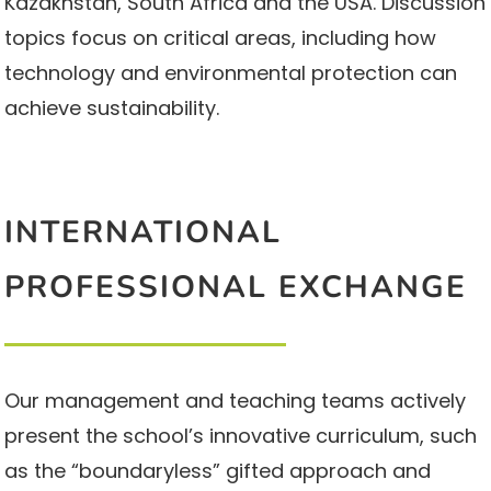
Kazakhstan, South Africa and the USA. Discussion
topics focus on critical areas, including how
technology and environmental protection can
achieve sustainability.
INTERNATIONAL
PROFESSIONAL EXCHANGE
Our management and teaching teams actively
present the school’s innovative curriculum, such
as the “boundaryless” gifted approach and