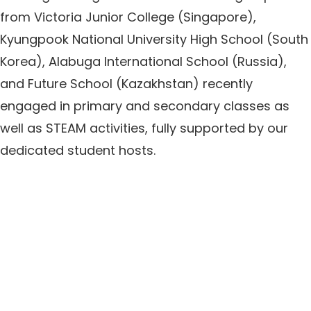
from Victoria Junior College (Singapore),
Kyungpook National University High School (South
Korea), Alabuga International School (Russia),
and Future School (Kazakhstan) recently
engaged in primary and secondary classes as
well as STEAM activities, fully supported by our
dedicated student hosts.