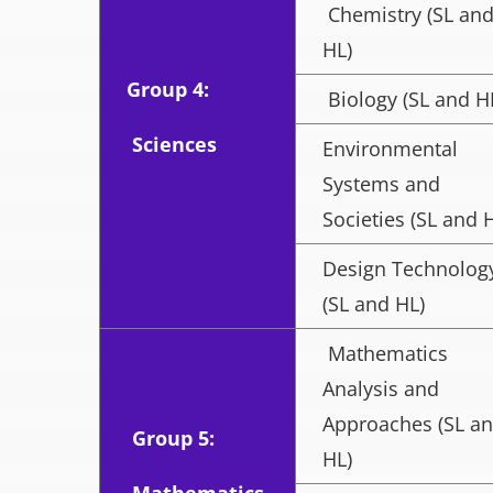
Chemistry (SL an
HL)
Group 4:
Biology (SL and H
Sciences
Environmental
Systems and
Societies (SL and 
Design Technolog
(SL and HL)
Mathematics
Analysis and
Approaches (SL a
Group 5:
HL)