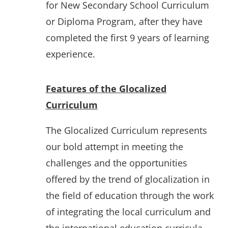
for New Secondary School Curriculum
or Diploma Program, after they have
completed the first 9 years of learning
experience.
Features of the Glocalized
Curriculum
The Glocalized Curriculum represents
our bold attempt in meeting the
challenges and the opportunities
offered by the trend of glocalization in
the field of education through the work
of integrating the local curriculum and