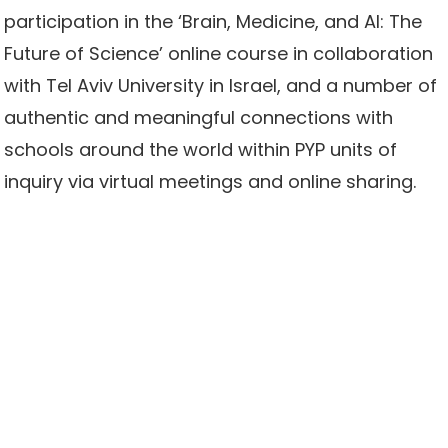
participation in the ‘Brain, Medicine, and AI: The
Future of Science’ online course in collaboration
with Tel Aviv University in Israel, and a number of
authentic and meaningful connections with
schools around the world within PYP units of
inquiry via virtual meetings and online sharing.