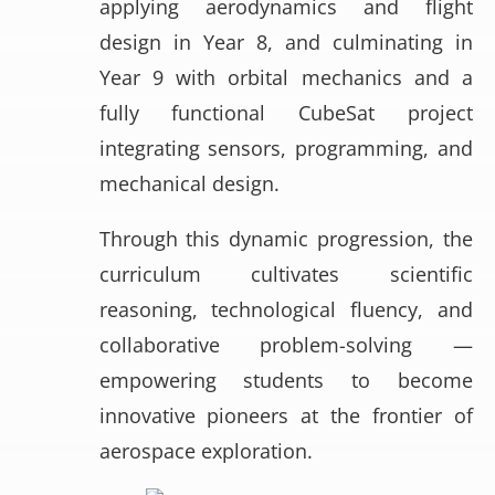
applying aerodynamics and flight
design in Year 8, and culminating in
Year 9 with orbital mechanics and a
fully functional CubeSat project
integrating sensors, programming, and
mechanical design.
Through this dynamic progression, the
curriculum cultivates scientific
reasoning, technological fluency, and
collaborative problem-solving —
empowering students to become
innovative pioneers at the frontier of
aerospace exploration.