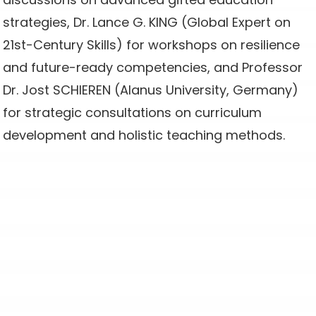
strategies, Dr. Lance G. KING (Global Expert on
21st-Century Skills) for workshops on resilience
and future-ready competencies, and Professor
Dr. Jost SCHIEREN (Alanus University, Germany)
for strategic consultations on curriculum
development and holistic teaching methods.