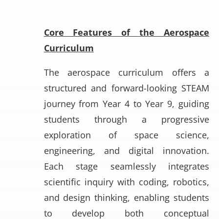
Core Features of the Aerospace
Curriculum
The aerospace curriculum offers a
structured and forward-looking STEAM
journey from Year 4 to Year 9, guiding
students through a progressive
exploration of space science,
engineering, and digital innovation.
Each stage seamlessly integrates
scientific inquiry with coding, robotics,
and design thinking, enabling students
to develop both conceptual