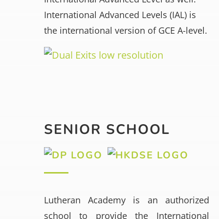
International Advanced Levels (IAL) is
the international version of GCE A-level.
SENIOR SCHOOL
Lutheran Academy is an authorized
school to provide the International