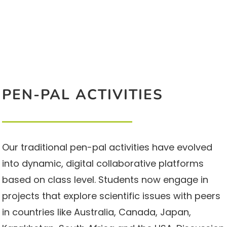
PEN-PAL ACTIVITIES
Our traditional pen-pal activities have evolved
into dynamic, digital collaborative platforms
based on class level. Students now engage in
projects that explore scientific issues with peers
in countries like Australia, Canada, Japan,