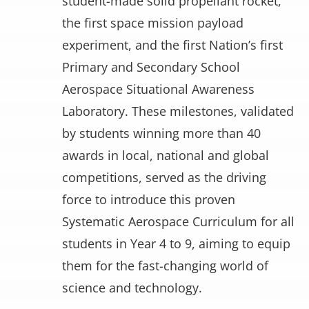
student-made solid propellant rocket,
the first space mission payload
experiment, and the first Nation’s first
Primary and Secondary School
Aerospace Situational Awareness
Laboratory. These milestones, validated
by students winning more than 40
awards in local, national and global
competitions, served as the driving
force to introduce this proven
Systematic Aerospace Curriculum for all
students in Year 4 to 9, aiming to equip
them for the fast-changing world of
science and technology.