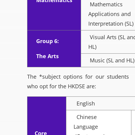
Mathematics
Mathematics
Applications and
Interpretation (SL)
Visual Arts (SL an
Group 6:
HL)
The Arts
Music (SL and HL)
The *subject options for our students
who opt for the HKDSE are:
English
Chinese
Language
Core