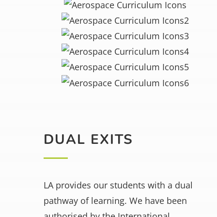
DUAL EXITS
LA provides our students with a dual
pathway of learning. We have been
authorised by the International