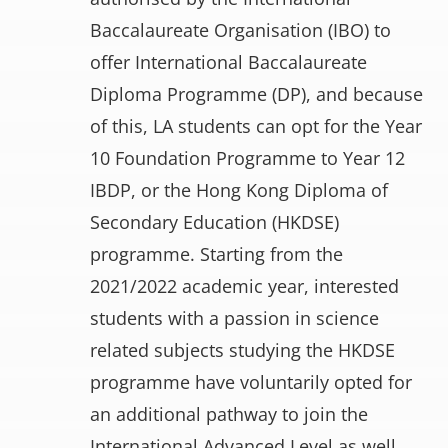
Baccalaureate Organisation (IBO) to
offer International Baccalaureate
Diploma Programme (DP), and because
of this, LA students can opt for the Year
10 Foundation Programme to Year 12
IBDP, or the Hong Kong Diploma of
Secondary Education (HKDSE)
programme. Starting from the
2021/2022 academic year, interested
students with a passion in science
related subjects studying the HKDSE
programme have voluntarily opted for
an additional pathway to join the
International Advanced Level as well.