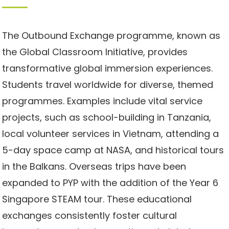
The Outbound Exchange programme, known as
the Global Classroom Initiative, provides
transformative global immersion experiences.
Students travel worldwide for diverse, themed
programmes. Examples include vital service
projects, such as school-building in Tanzania,
local volunteer services in Vietnam, attending a
5-day space camp at NASA, and historical tours
in the Balkans. Overseas trips have been
expanded to PYP with the addition of the Year 6
Singapore STEAM tour. These educational
exchanges consistently foster cultural