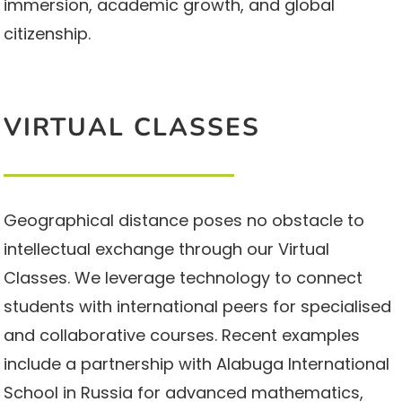
immersion, academic growth, and global
citizenship.
VIRTUAL CLASSES
Geographical distance poses no obstacle to
intellectual exchange through our Virtual
Classes. We leverage technology to connect
students with international peers for specialised
and collaborative courses. Recent examples
include a partnership with Alabuga International
School in Russia for advanced mathematics,