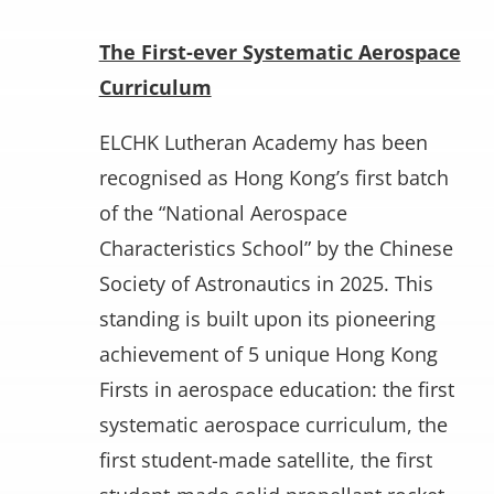
The First-ever Systematic Aerospace
Curriculum
ELCHK Lutheran Academy has been
recognised as Hong Kong’s first batch
of the “National Aerospace
Characteristics School” by the Chinese
Society of Astronautics in 2025. This
standing is built upon its pioneering
achievement of 5 unique Hong Kong
Firsts in aerospace education: the first
systematic aerospace curriculum, the
first student-made satellite, the first