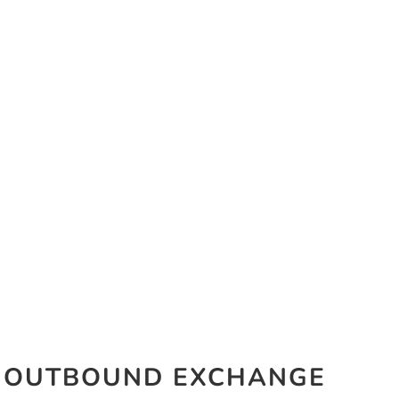
OUTBOUND EXCHANGE