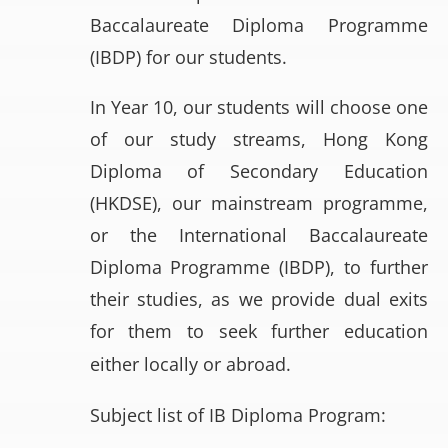
Baccalaureate Diploma Programme
(IBDP) for our students.
In Year 10, our students will choose one
of our study streams, Hong Kong
Diploma of Secondary Education
(HKDSE), our mainstream programme,
or the International Baccalaureate
Diploma Programme (IBDP), to further
their studies, as we provide dual exits
for them to seek further education
either locally or abroad.
Subject list of IB Diploma Program: