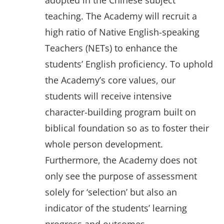
adopted in the Chinese subject
teaching. The Academy will recruit a
high ratio of Native English-speaking
Teachers (NETs) to enhance the
students’ English proficiency. To uphold
the Academy’s core values, our
students will receive intensive
character-building program built on
biblical foundation so as to foster their
whole person development.
Furthermore, the Academy does not
only see the purpose of assessment
solely for ‘selection’ but also an
indicator of the students’ learning