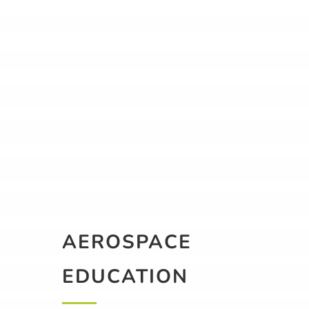
AEROSPACE
EDUCATION