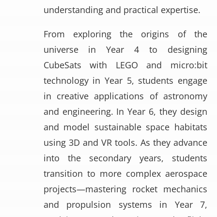
understanding and practical expertise.
From exploring the origins of the
universe in Year 4 to designing
CubeSats with LEGO and micro:bit
technology in Year 5, students engage
in creative applications of astronomy
and engineering. In Year 6, they design
and model sustainable space habitats
using 3D and VR tools. As they advance
into the secondary years, students
transition to more complex aerospace
projects—mastering rocket mechanics
and propulsion systems in Year 7,