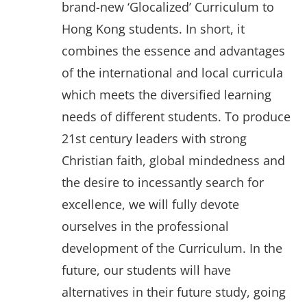
brand-new ‘Glocalized’ Curriculum to
Hong Kong students. In short, it
combines the essence and advantages
of the international and local curricula
which meets the diversified learning
needs of different students. To produce
21st century leaders with strong
Christian faith, global mindedness and
the desire to incessantly search for
excellence, we will fully devote
ourselves in the professional
development of the Curriculum. In the
future, our students will have
alternatives in their future study, going