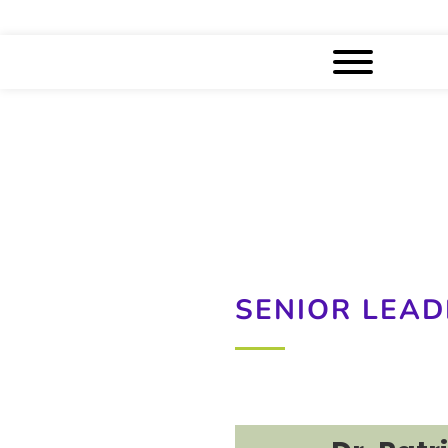
SENIOR LEAD