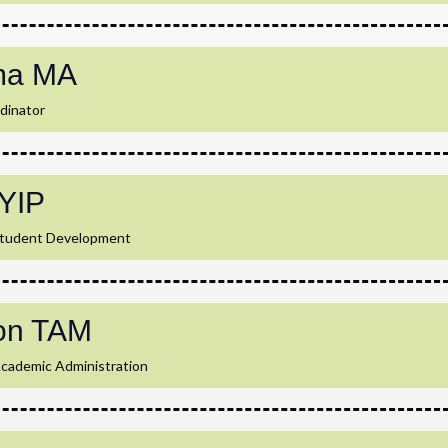
ma MA
dinator
YIP
Student Development
on TAM
Academic Administration