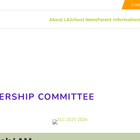
Ad
About LA
School News
Parent Information
ERSHIP COMMITTEE