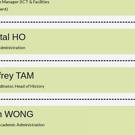
 Manager (ICT & Facilities
ent)
tal HO
dministration
frey TAM
inator, Head of History
th WONG
Academic Administration