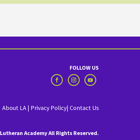
FOLLOW US
About LA
|
Privacy Policy
|
Contact Us
Lutheran Academy All Rights Reserved.