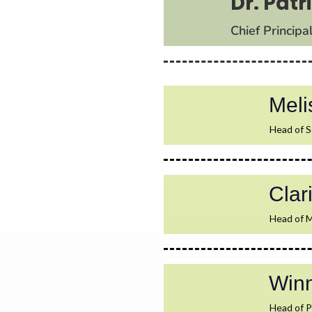
Dr. Pat
Chief Principa
Mel
Head of S
Cla
Head of M
Win
Head of P