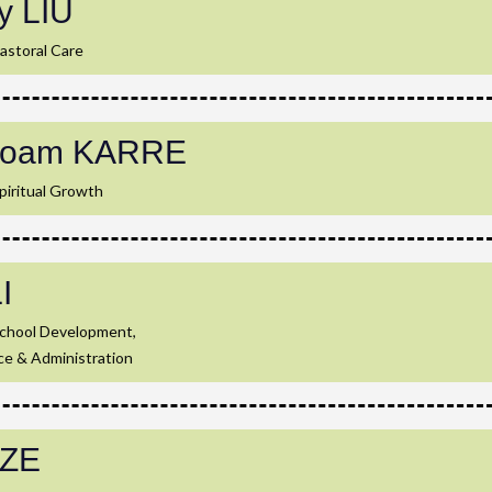
y LIU
astoral Care
loam KARRE
piritual Growth
LI
School Development,
ce & Administration
SZE