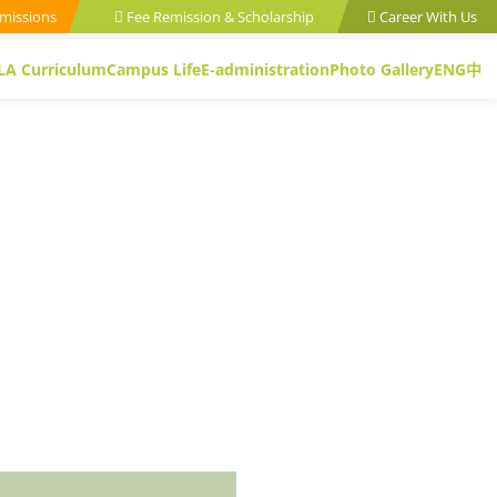
missions
Fee Remission & Scholarship
Career With Us
LA Curriculum
Campus Life
E-administration
Photo Gallery
ENG
中