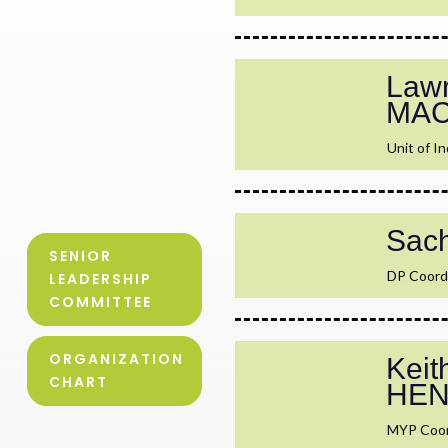
Lawr
MA
Unit of In
Sac
SENIOR
DP Coord
LEADERSHIP
COMMITTEE
ORGANIZATION
Keit
CHART
HE
MYP Coor