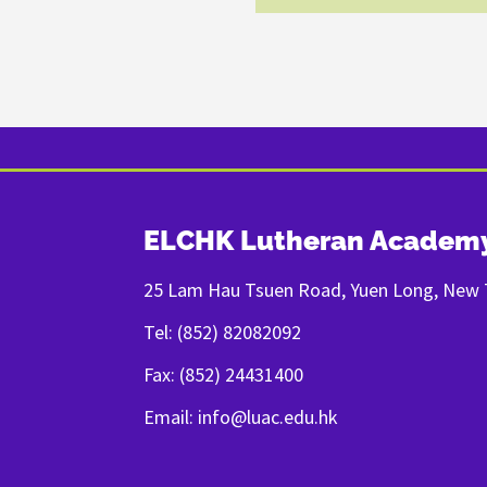
ELCHK Lutheran Academ
25 Lam Hau Tsuen Road, Yuen Long, New T
Tel: (852) 82082092
Fax: (852) 24431400
Email: info@luac.edu.hk