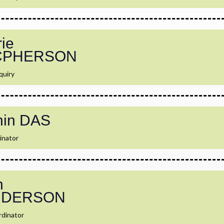
ie
CPHERSON
quiry
hin DAS
inator
h
NDERSON
dinator