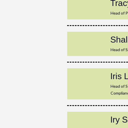
Trac
Head of P
Sha
Head of S
Iris 
Head of 
Complian
Iry 