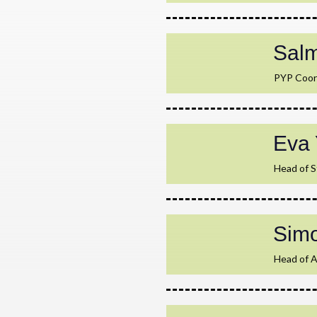
Sal
PYP Coor
Eva 
Head of 
Sim
Head of 