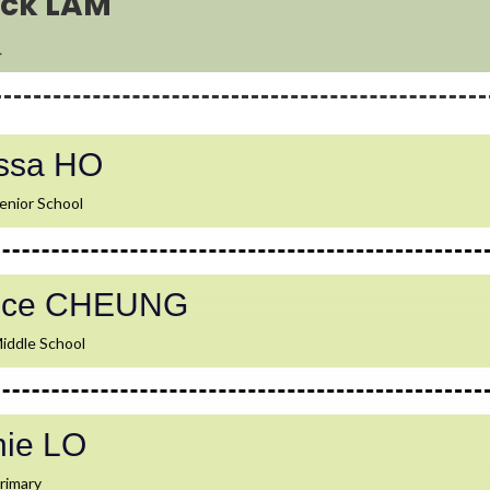
rick LAM
l
issa HO
enior School
rice CHEUNG
iddle School
nie LO
rimary