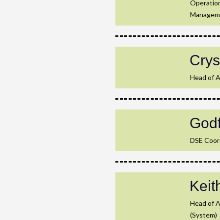
Operation
Managem
Crys
Head of A
God
DSE Coord
Kei
Head of 
(System)