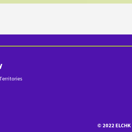
y
erritories
© 2022 ELCHK 