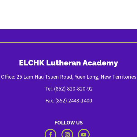
ELCHK Lutheran Academy
Office: 25 Lam Hau Tsuen Road, Yuen Long, New Territories
Tel: (852) 820-820-92
Fax: (852) 2443-1400
FOLLOW US