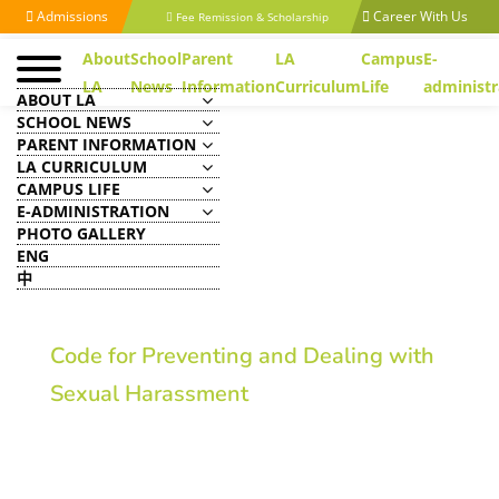
Admissions
Career With Us
Fee Remission & Scholarship
About
School
Parent
LA
Campus
E-
LA
News
Information
Curriculum
Life
administr
ABOUT LA
SCHOOL NEWS
PARENT INFORMATION
LA CURRICULUM
CAMPUS LIFE
E-ADMINISTRATION
PHOTO GALLERY
ENG
中
Code for Preventing and Dealing with
Sexual Harassment