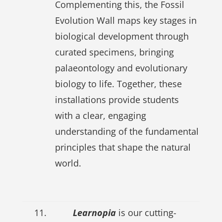
Complementing this, the Fossil
Evolution Wall maps key stages in
biological development through
curated specimens, bringing
palaeontology and evolutionary
biology to life. Together, these
installations provide students
with a clear, engaging
understanding of the fundamental
principles that shape the natural
world.
11.
Learnopia
is our cutting-