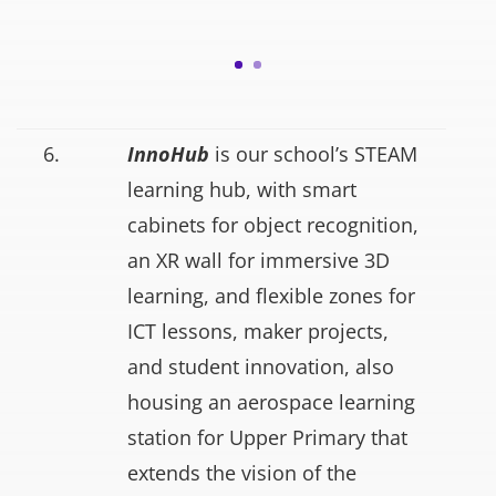
6.
InnoHub
is our school’s STEAM
learning hub, with smart
cabinets for object recognition,
an XR wall for immersive 3D
learning, and flexible zones for
ICT lessons, maker projects,
and student innovation, also
housing an aerospace learning
station for Upper Primary that
extends the vision of the