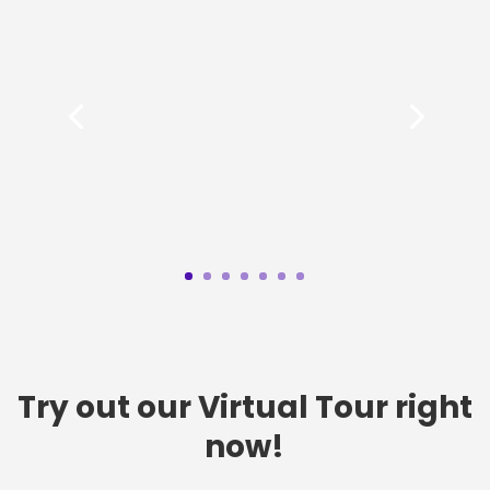
Try out our Virtual Tour right
now!