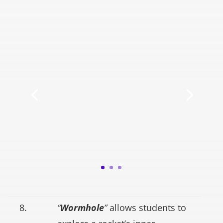
8.
“
Wormhole
”
allows students to