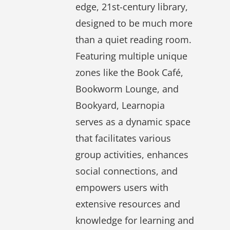
edge, 21st-century library,
designed to be much more
than a quiet reading room.
Featuring multiple unique
zones like the
Book Café
,
Bookworm Lounge
, and
Bookyard
, Learnopia
serves as a dynamic space
that facilitates various
group activities, enhances
social connections, and
empowers users with
extensive resources and
knowledge for learning and