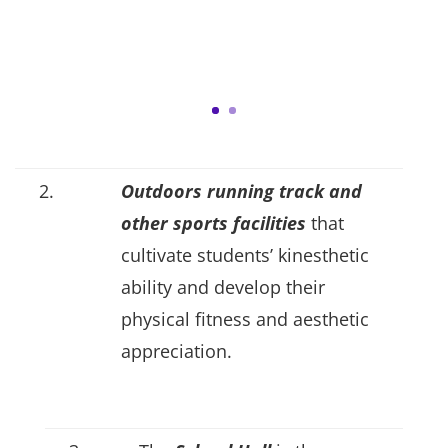
2.
Outdoors running track and
other sports facilities
that
cultivate students’ kinesthetic
ability and develop their
physical fitness and aesthetic
appreciation.