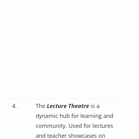
4.
The
Lecture Theatre
is a
dynamic hub for learning and
community. Used for lectures
and teacher showcases on