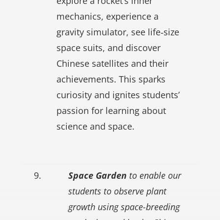
explore a rocket’s inner
mechanics, experience a
gravity simulator, see life‑size
space suits, and discover
Chinese satellites and their
achievements. This sparks
curiosity and ignites students’
passion for learning about
science and space.
9.
Space Garden
to enable our
students to observe plant
growth using space-breeding