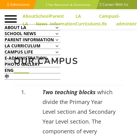
Admissions
Career With Us
Fee Remission & Scholarship
About
School
Parent
LA
Campus
E-
LA
News
Information
Curriculum
Life
administr
ABOUT LA
SCHOOL NEWS
PARENT INFORMATION
LA CURRICULUM
CAMPUS LIFE
E-ADMINISTRATION
OUR CAMPUS
PHOTO GALLERY
ENG
中
1.
Two teaching blocks
which
divide the Primary Year
Level section and Secondary
Year Level section. The
components of every