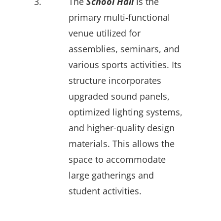
3.
The
School Hall
is the
primary multi-functional
venue utilized for
assemblies, seminars, and
various sports activities. Its
structure incorporates
upgraded sound panels,
optimized lighting systems,
and higher-quality design
materials. This allows the
space to accommodate
large gatherings and
student activities.