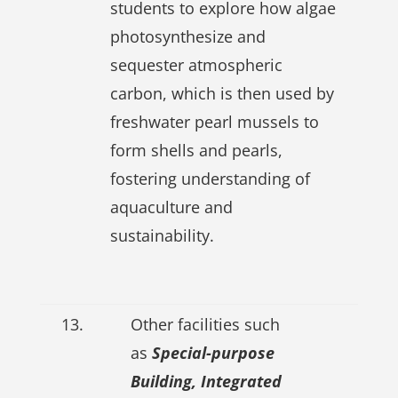
students to explore how algae
photosynthesize and
sequester atmospheric
carbon, which is then used by
freshwater pearl mussels to
form shells and pearls,
fostering understanding of
aquaculture and
sustainability.
13.
Other facilities such
as
Special-purpose
Building, Integrated