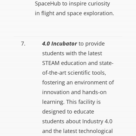
SpaceHub to inspire curiosity
in flight and space exploration.
7.
4.0 Incubator
to provide
students with the latest
STEAM education and state-
of-the-art scientific tools,
fostering an environment of
innovation and hands-on
learning. This facility is
designed to educate
students about Industry 4.0
and the latest technological