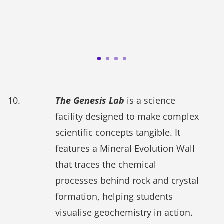
10.
The Genesis Lab
is a science
facility designed to make complex
scientific concepts tangible. It
features a Mineral Evolution Wall
that traces the chemical
processes behind rock and crystal
formation, helping students
visualise geochemistry in action.