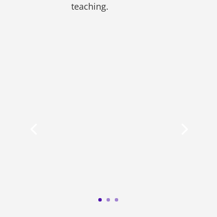
teaching.