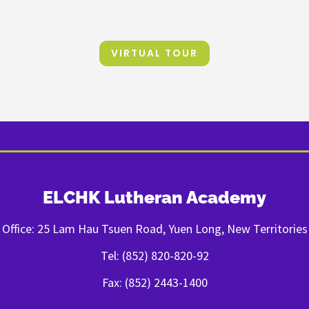
VIRTUAL TOUR
ELCHK Lutheran Academy
Office: 25 Lam Hau Tsuen Road, Yuen Long, New Territories
Tel: (852) 820-820-92
Fax: (852) 2443-1400