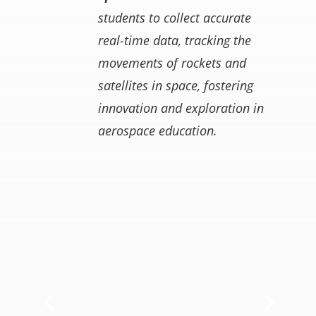
students to collect accurate
real-time data, tracking the
movements of rockets and
satellites in space, fostering
innovation and exploration in
aerospace education.