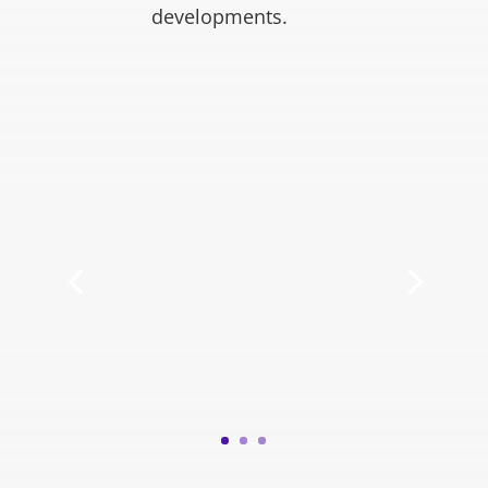
developments.