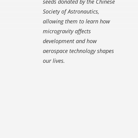
seeds donated by the Chinese
Society of Astronautics,
allowing them to learn how
microgravity affects
development and how
aerospace technology shapes
our lives.