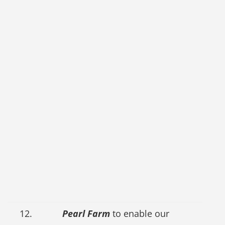
12.
Pearl Farm
to enable our