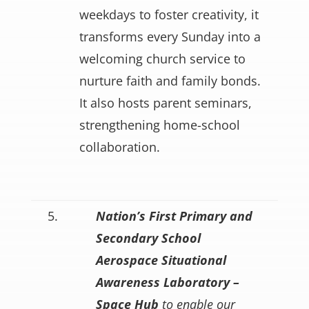
weekdays to foster creativity, it
transforms every Sunday into a
welcoming church service to
nurture faith and family bonds.
It also hosts parent seminars,
strengthening home-school
collaboration.
5.
Nation’s First Primary and
Secondary School
Aerospace Situational
Awareness Laboratory –
Space Hub
to enable our