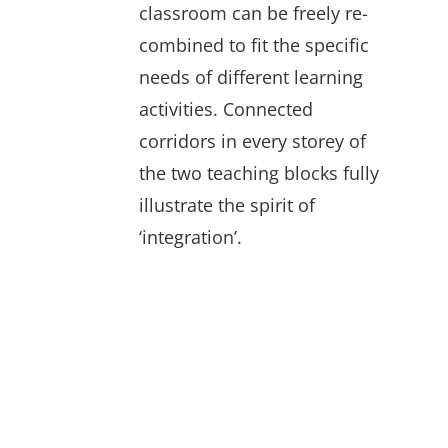
classroom can be freely re-
combined to fit the specific
needs of different learning
activities. Connected
corridors in every storey of
the two teaching blocks fully
illustrate the spirit of
‘integration’.