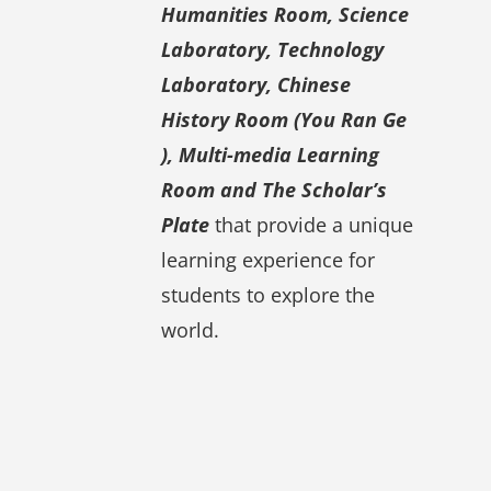
Humanities Room, Science
Laboratory, Technology
Laboratory, Chinese
History Room (You Ran Ge
), Multi-media Learning
Room and The Scholar’s
Plate
that provide a unique
learning experience for
students to explore the
world.