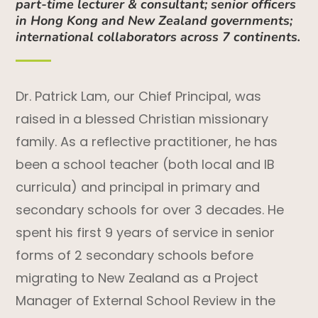
part-time lecturer & consultant; senior officers
in Hong Kong and New Zealand governments;
international collaborators across 7 continents.
Dr. Patrick Lam, our Chief Principal, was
raised in a blessed Christian missionary
family. As a reflective practitioner, he has
been a school teacher (both local and IB
curricula) and principal in primary and
secondary schools for over 3 decades. He
spent his first 9 years of service in senior
forms of 2 secondary schools before
migrating to New Zealand as a Project
Manager of External School Review in the