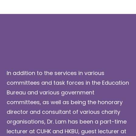
In addition to the services in various
committees and task forces in the Education
Bureau and various government
committees, as well as being the honorary
director and consultant of various charity
organisations, Dr. Lam has been a part-time
lecturer at CUHK and HKBU, guest lecturer at