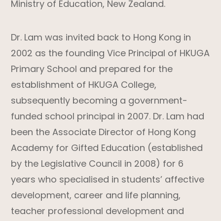
Ministry of Education, New Zealand.
Dr. Lam was invited back to Hong Kong in
2002 as the founding Vice Principal of HKUGA
Primary School and prepared for the
establishment of HKUGA College,
subsequently becoming a government-
funded school principal in 2007. Dr. Lam had
been the Associate Director of Hong Kong
Academy for Gifted Education (established
by the Legislative Council in 2008) for 6
years who specialised in students’ affective
development, career and life planning,
teacher professional development and