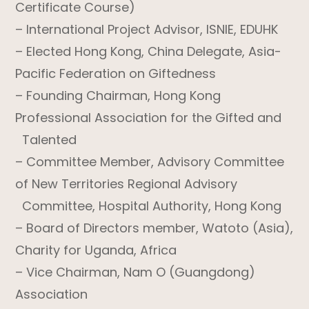
Certificate Course)
– International Project Advisor, ISNIE, EDUHK
– Elected Hong Kong, China Delegate, Asia-
Pacific Federation on Giftedness
– Founding Chairman, Hong Kong
Professional Association for the Gifted and
Talented
– Committee Member, Advisory Committee
of New Territories Regional Advisory
Committee, Hospital Authority, Hong Kong
– Board of Directors member, Watoto (Asia),
Charity for Uganda, Africa
– Vice Chairman, Nam O (Guangdong)
Association