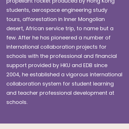
propellant rocket produced by Hong Kong
students, aerospace engineering study
tours, afforestation in Inner Mongolian
desert, African service trip, to name but a
few. After he has pioneered a number of
international collaboration projects for
schools with the professional and financial
support provided by HKU and EDB since
2004, he established a vigorous international
collaboration system for student learning
and teacher professional development at
schools.