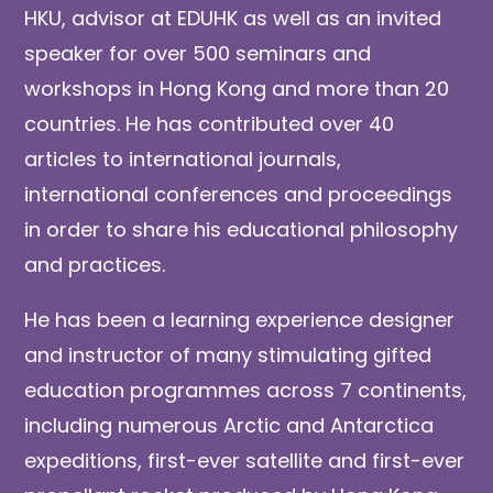
HKU, advisor at EDUHK as well as an invited
speaker for over 500 seminars and
workshops in Hong Kong and more than 20
countries. He has contributed over 40
articles to international journals,
international conferences and proceedings
in order to share his educational philosophy
and practices.
He has been a learning experience designer
and instructor of many stimulating gifted
education programmes across 7 continents,
including numerous Arctic and Antarctica
expeditions, first-ever satellite and first-ever