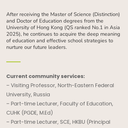
After receiving the Master of Science (Distinction)
and Doctor of Education degrees from the
University of Hong Kong (QS ranked No.1 in Asia
2025), he continues to acquire the deep meaning
of education and effective school strategies to
nurture our future leaders.
Current community services:
– Visiting Professor, North-Eastern Federal
University, Russia
– Part-time Lecturer, Faculty of Education,
CUHK (PGDE, M.Ed)
– Part-time Lecturer, SCE, HKBU (Principal