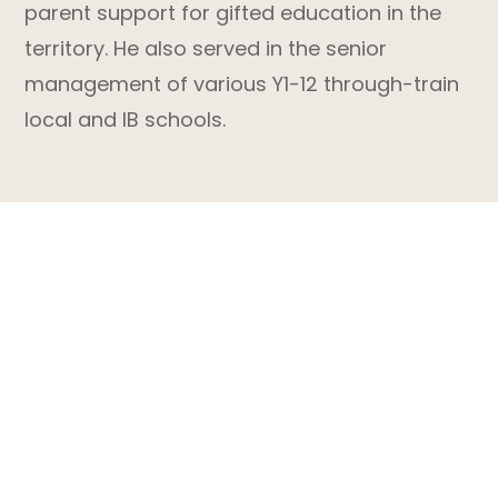
parent support for gifted education in the
territory. He also served in the senior
management of various Y1-12 through-train
local and IB schools.