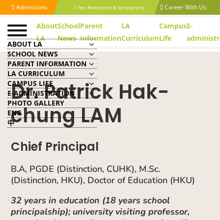
Admissions
Career With Us
Fee Remission & Scholarship
About
School
Parent
LA
Campus
E-
LA
News
Information
Curriculum
Life
administr
ABOUT LA
SCHOOL NEWS
PARENT INFORMATION
LA CURRICULUM
Dr. Patrick Hak-
CAMPUS LIFE
E-ADMINISTRATION
PHOTO GALLERY
chung LAM
ENG
中
Chief Principal
B.A, PGDE (Distinction, CUHK), M.Sc.
(Distinction, HKU), Doctor of Education (HKU)
32 years in education (18 years school
principalship); university visiting professor,