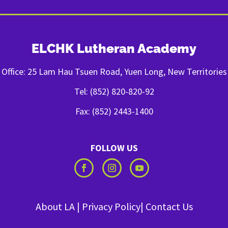
ELCHK Lutheran Academy
Office: 25 Lam Hau Tsuen Road, Yuen Long, New Territories
Tel: (852) 820-820-92
Fax: (852) 2443-1400
FOLLOW US
About LA
|
Privacy Policy
|
Contact Us