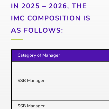
IN 2025 – 2026, THE
IMC COMPOSITION IS
AS FOLLOWS:
Category of Manager
SSB Manager
SSB Manager