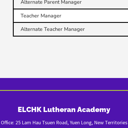
Alternate Parent Manager
Teacher Manager
Alternate Teacher Manager
ELCHK Lutheran Academy
Office: 25 Lam Hau Tsuen Road, Yuen Long, New Territories