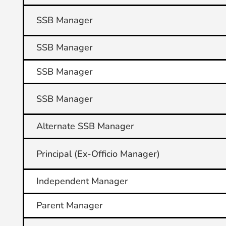
SSB Manager
SSB Manager
SSB Manager
SSB Manager
Alternate SSB Manager
Principal (Ex-Officio Manager)
Independent Manager
Parent Manager