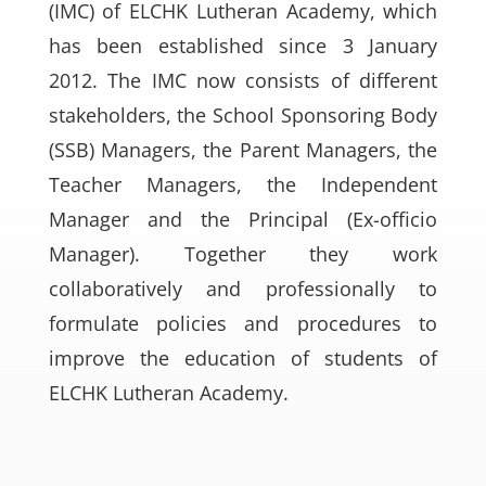
(IMC) of ELCHK Lutheran Academy, which
has been established since 3 January
2012. The IMC now consists of different
stakeholders, the School Sponsoring Body
(SSB) Managers, the Parent Managers, the
Teacher Managers, the Independent
Manager and the Principal (Ex-officio
Manager). Together they work
collaboratively and professionally to
formulate policies and procedures to
improve the education of students of
ELCHK Lutheran Academy.