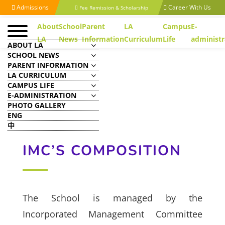
Admissions
Career With Us
Fee Remission & Scholarship
About
School
Parent
LA
Campus
E-
LA
News
Information
Curriculum
Life
administr
ABOUT LA
SCHOOL NEWS
PARENT INFORMATION
LA CURRICULUM
CAMPUS LIFE
E-ADMINISTRATION
PHOTO GALLERY
ENG
中
IMC’S COMPOSITION
The School is managed by the
Incorporated Management Committee