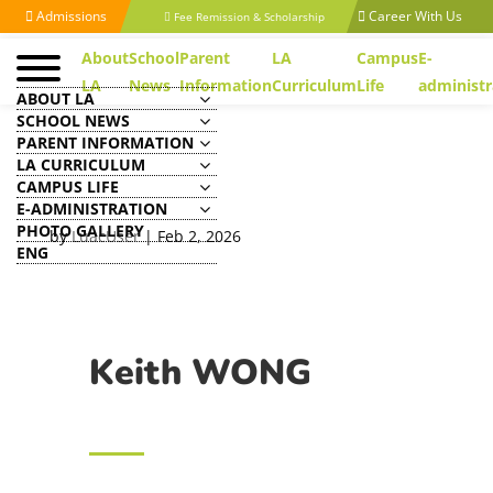
Admissions
Career With Us
Fee Remission & Scholarship
About
School
Parent
LA
Campus
E-
LA
News
Information
Curriculum
Life
administr
ABOUT LA
SCHOOL NEWS
PARENT INFORMATION
LA CURRICULUM
CAMPUS LIFE
Keith WONG
E-ADMINISTRATION
PHOTO GALLERY
by
LuacUser
|
Feb 2, 2026
ENG
Keith WONG