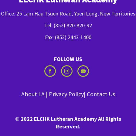
Office: 25 Lam Hau Tsuen Road, Yuen Long, New Territories
Tel: (852) 820-820-92
Fax: (852) 2443-1400
FOLLOW US
About LA
|
Privacy Policy
|
Contact Us
© 2022 ELCHK Lutheran Academy All Rights
Reserved.