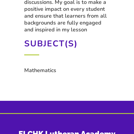
discussions. My goal is to make a
positive impact on every student
and ensure that learners from all
backgrounds are fully engaged
and inspired in my lesson
SUBJECT(S)
Mathematics
ELCHK Lutheran Academy