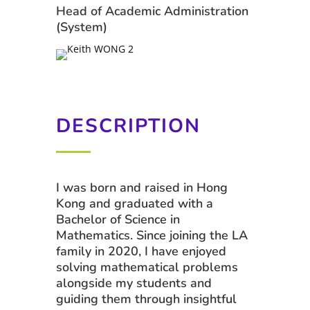
Head of Academic Administration
(System)
DESCRIPTION
I was born and raised in Hong
Kong and graduated with a
Bachelor of Science in
Mathematics. Since joining the LA
family in 2020, I have enjoyed
solving mathematical problems
alongside my students and
guiding them through insightful