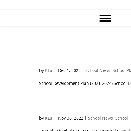
3 Years School Development 
by
KLui
|
Dec 1, 2022
|
School News
,
School P
School Development Plan (2021-2024) School D
Annual School Plans
by
KLui
|
Nov 30, 2022
|
School News
,
School 
Annual School Plan (2021-2022) Annual School 