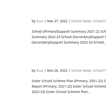
Non-Chinese Speaking (NCS)
by
KLui
|
Nov 27, 2022
|
School News
,
School 
School (Primary)Support Summary 2021-22 Sch
Summary 2022-23 School (Secondary)Support 
(Secondary)Support Summary 2023-24 School..
Sister School Scheme Report
by
KLui
|
Nov 26, 2022
|
School News
,
School 
Sister School Scheme Plan (Primary, 2021-22) 
Report (Primary, 2021-22) Sister School Schem
2022-23) Sister School Scheme Plan...