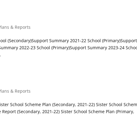
 Students Support
Plans & Reports
ool (Secondary)Support Summary 2021-22 School (Primary)Suppor
Summary 2022-23 School (Primary)Support Summary 2023-24 Scho
.
s
Plans & Reports
Sister School Scheme Plan (Secondary, 2021-22) Sister School Sche
e Report (Secondary, 2021-22) Sister School Scheme Plan (Primary,