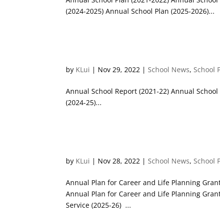
(2024-2025) Annual School Plan (2025-2026)...
Annual School Reports
by
KLui
|
Nov 29, 2022
|
School News
,
School 
Annual School Report (2021-22) Annual School 
(2024-25)...
Career & Life Planning Work
by
KLui
|
Nov 28, 2022
|
School News
,
School 
Annual Plan for Career and Life Planning Grant
Annual Plan for Career and Life Planning Gran
Service (2025-26) ...