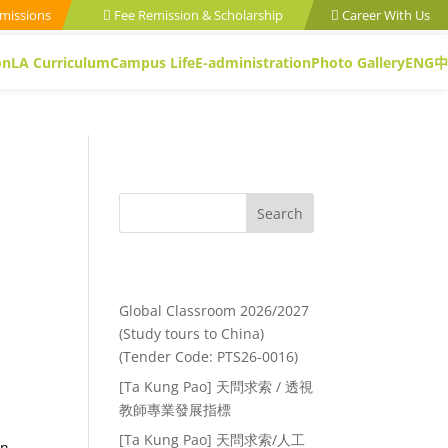
missions
Fee Remission & Scholarship
Career With Us
on
LA Curriculum
Campus Life
E-administration
Photo Gallery
ENG
中
Search
Recent Posts
Global Classroom 2026/2027
(Study tours to China)
(Tender Code: PTS26-0016)
[Ta Kung Pao] 天問求索 / 透視
教師專業發展指標
[Ta Kung Pao] 天問求索/人工
an