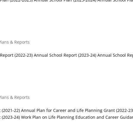
Plans & Reports
Report (2022-23) Annual School Report (2023-24) Annual School Re
plans
Plans & Reports
 (2021-22) Annual Plan for Career and Life Planning Grant (2022-23
t (2023-24) Work Plan on Life Planning Education and Career Guida