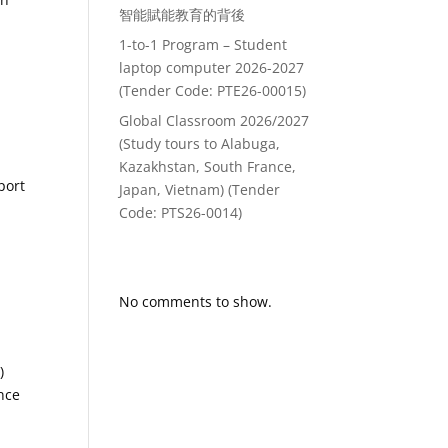
智能賦能教育的背後
1-to-1 Program – Student
laptop computer 2026-2027
(Tender Code: PTE26-00015)
Global Classroom 2026/2027
(Study tours to Alabuga,
Kazakhstan, South France,
port
Japan, Vietnam) (Tender
Code: PTS26-0014)
Recent Comments
No comments to show.
)
nce