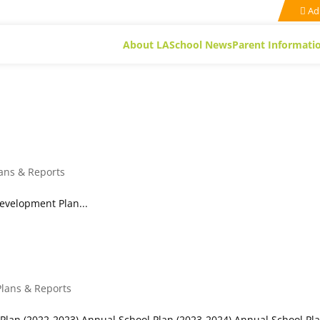
Ad
About LA
School News
Parent Informati
Plans
lans & Reports
evelopment Plan...
Plans & Reports
Plan (2022-2023) Annual School Plan (2023-2024) Annual School Pl