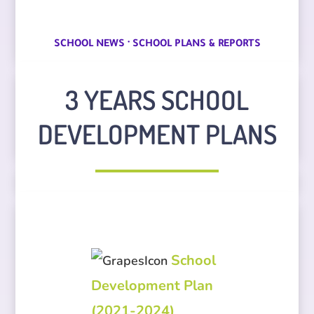
·
SCHOOL NEWS
SCHOOL PLANS & REPORTS
3 YEARS SCHOOL
DEVELOPMENT PLANS
School
Development Plan
(2021-2024)