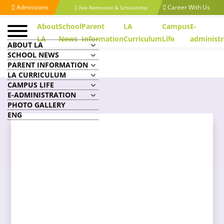
Admissions
Career With Us
Fee Remission & Scholarship
About
School
Parent
LA
Campus
E-
LA
News
Information
Curriculum
Life
administr
ABOUT LA
SCHOOL NEWS
PARENT INFORMATION
LA CURRICULUM
CAMPUS LIFE
E-ADMINISTRATION
PHOTO GALLERY
ENG