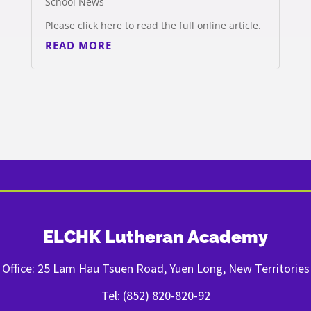
School News
Please click here to read the full online article.
READ MORE
ELCHK Lutheran Academy
Office: 25 Lam Hau Tsuen Road, Yuen Long, New Territories
Tel: (852) 820-820-92