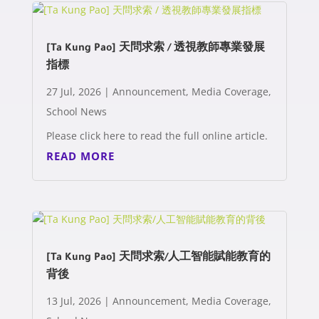
[Ta Kung Pao] 天問求索 / 透視教師專業發展
指標
27 Jul, 2026
|
Announcement
,
Media Coverage
,
School News
Please click here to read the full online article.
READ MORE
[Ta Kung Pao] 天問求索/人工智能賦能教育的
背後
13 Jul, 2026
|
Announcement
,
Media Coverage
,