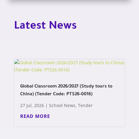
Latest News
Global Classroom 2026/2027 (Study tours to
China) (Tender Code: PTS26-0016)
27 Jul, 2026
|
School News
,
Tender
READ MORE