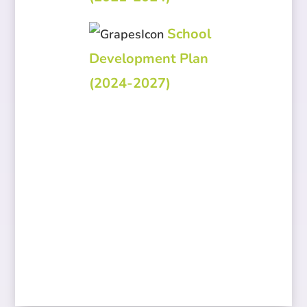
School
Development Plan
(2024-2027)