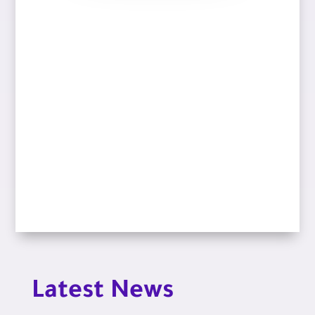
Latest News