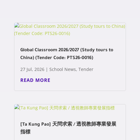
Global Classroom 2026/2027 (Study tours to
China) (Tender Code: PTS26-0016)
27 Jul, 2026
|
School News
,
Tender
READ MORE
[Ta Kung Pao] 天問求索 / 透視教師專業發展
指標