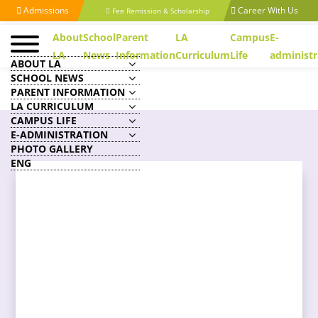
Admissions
Career With Us
Fee Remission & Scholarship
About
School
Parent
LA
Campus
E-
LA
News
Information
Curriculum
Life
administr
ABOUT LA
SCHOOL NEWS
PARENT INFORMATION
LA CURRICULUM
CAMPUS LIFE
E-ADMINISTRATION
PHOTO GALLERY
ENG