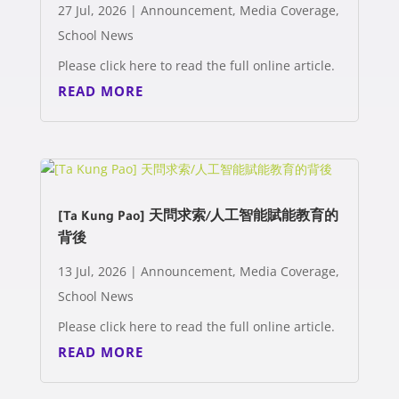
27 Jul, 2026
|
Announcement
,
Media Coverage
,
School News
Please click here to read the full online article.
READ MORE
[Ta Kung Pao] 天問求索/人工智能賦能教育的
背後
13 Jul, 2026
|
Announcement
,
Media Coverage
,
School News
Please click here to read the full online article.
READ MORE