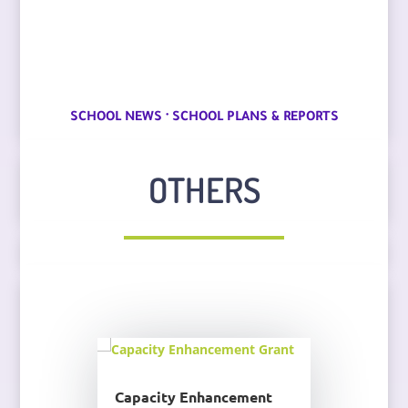
·
SCHOOL NEWS
SCHOOL PLANS & REPORTS
OTHERS
Capacity Enhancement