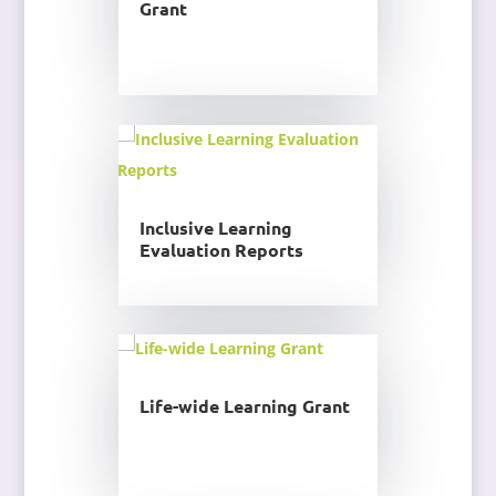
Grant
Inclusive Learning
Evaluation Reports
Life-wide Learning Grant