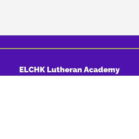
ELCHK Lutheran Academy
Office: 25 Lam Hau Tsuen Road, Yuen Long, New Territories
Tel: (852) 820-820-92
Fax: (852) 2443-1400
FOLLOW US