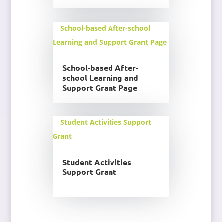
School-based After-
school Learning and
Support Grant Page
Student Activities
Support Grant