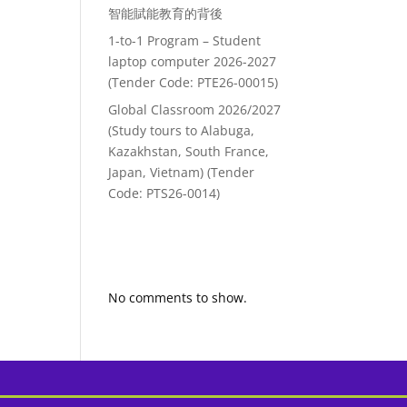
智能賦能教育的背後
1-to-1 Program – Student
laptop computer 2026-2027
(Tender Code: PTE26-00015)
Global Classroom 2026/2027
(Study tours to Alabuga,
Kazakhstan, South France,
Japan, Vietnam) (Tender
Code: PTS26-0014)
Recent
Comments
No comments to show.