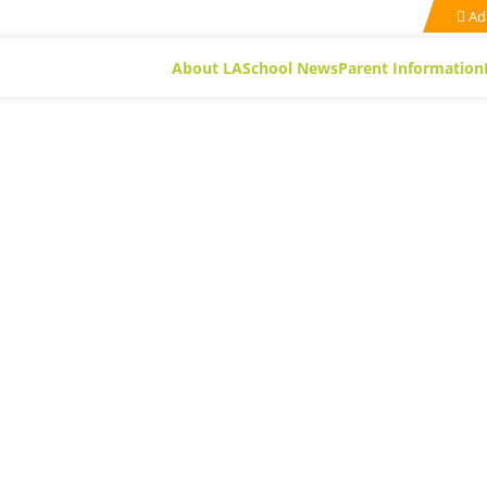
Ad
About LA
School News
Parent Information