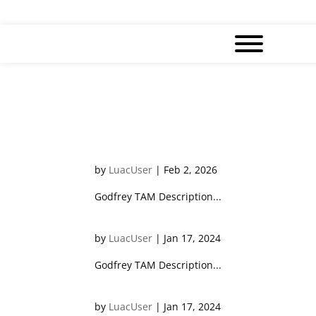
Keith WONG
by
LuacUser
|
Feb 2, 2026
Godfrey TAM Description...
Godfrey TAM
by
LuacUser
|
Jan 17, 2024
Godfrey TAM Description...
Crystal HO
by
LuacUser
|
Jan 17, 2024