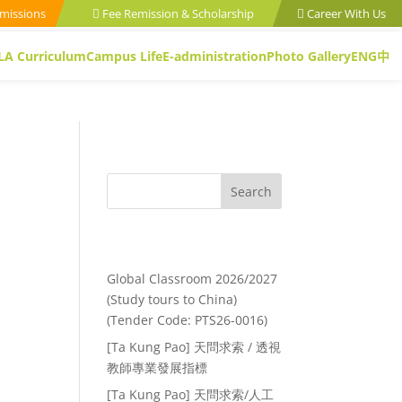
missions
Fee Remission & Scholarship
Career With Us
LA Curriculum
Campus Life
E-administration
Photo Gallery
ENG
中
Search
Recent Posts
Global Classroom 2026/2027
(Study tours to China)
(Tender Code: PTS26-0016)
[Ta Kung Pao] 天問求索 / 透視
教師專業發展指標
[Ta Kung Pao] 天問求索/人工