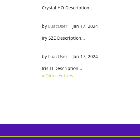
Crystal HO Description...
Iry SZE
by
LuacUser
|
Jan 17, 2024
Iry SZE Description...
Iris LI
by
LuacUser
|
Jan 17, 2024
Iris LI Description...
« Older Entries