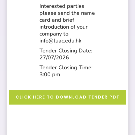
Interested parties
please send the name
card and brief
introduction of your
company to
info@luac.edu.hk
Tender Closing Date:
27/07/2026
Tender Closing Time:
3:00 pm
CLICK HERE TO DOWNLOAD TENDER PDF