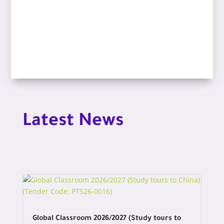
Latest News
Global Classroom 2026/2027 (Study tours to