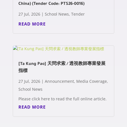
China) (Tender Code: PTS26-0016)
27 Jul, 2026
|
School News
,
Tender
READ MORE
[Ta Kung Pao] 天問求索 / 透視教師專業發展
指標
27 Jul, 2026
|
Announcement
,
Media Coverage
,
School News
Please click here to read the full online article.
READ MORE