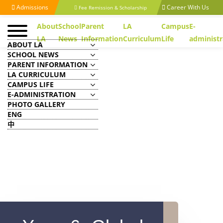
Admissions
Career With Us
Fee Remission & Scholarship
About
School
Parent
LA
Campus
E-
LA
News
Information
Curriculum
Life
administr
ABOUT LA
SCHOOL NEWS
PARENT INFORMATION
LA CURRICULUM
CAMPUS LIFE
E-ADMINISTRATION
PHOTO GALLERY
ENG
中