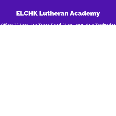
ELCHK Lutheran Academy
Office: 25 Lam Hau Tsuen Road, Yuen Long, New Territories
Tel: (852) 820-820-92
Fax: (852) 2443-1400
FOLLOW US
About LA
|
Privacy Policy
|
Contact Us
© 2022 ELCHK Lutheran Academy All Rights