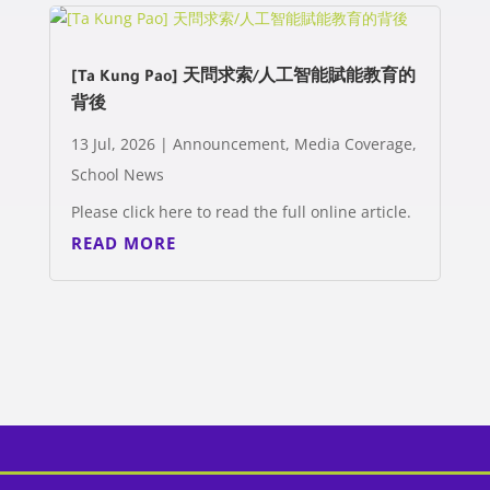
[Ta Kung Pao] 天問求索/人工智能賦能教育的
背後
13 Jul, 2026
|
Announcement
,
Media Coverage
,
School News
Please click here to read the full online article.
READ MORE