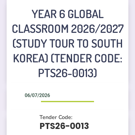
YEAR 6 GLOBAL
CLASSROOM 2026/2027
(STUDY TOUR TO SOUTH
KOREA) (TENDER CODE:
PTS26-0013)
06/07/2026
Tender Code:
PTS26-0013