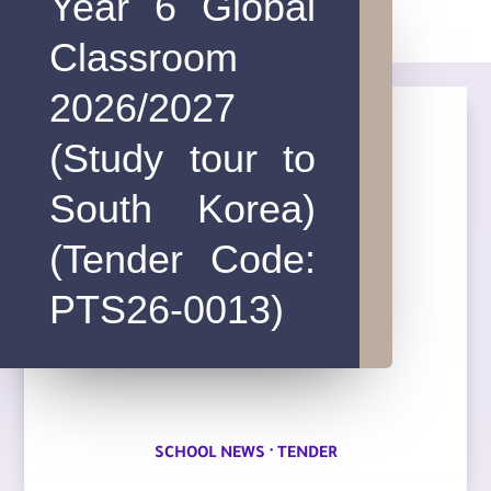
Year 6 Global
Classroom
2026/2027
(Study tour to
South Korea)
(Tender Code:
PTS26-0013)
·
SCHOOL NEWS
TENDER