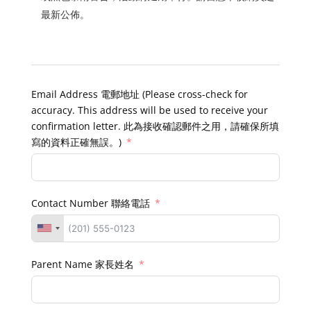
最新公佈。
Email Address 電郵地址 (Please cross-check for
accuracy. This address will be used to receive your
confirmation letter. 此為接收確認郵件之用，請確保所填
寫的資料正確無誤。)
Contact Number 聯絡電話
Parent Name 家長姓名