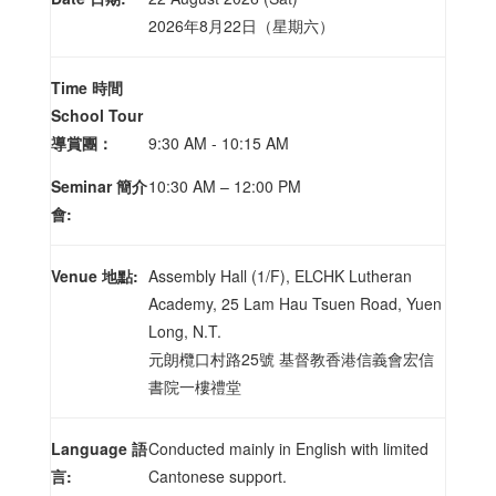
2026年8月22日（星期六）
Time 時間
School Tour
導賞團：
9:30 AM - 10:15 AM
Seminar 簡介
10:30 AM – 12:00 PM
會:
Venue 地點:
Assembly Hall (1/F), ELCHK Lutheran
Academy, 25 Lam Hau Tsuen Road, Yuen
Long, N.T.
元朗欖口村路25號 基督教香港信義會宏信
書院一樓禮堂
Language 語
Conducted mainly in English with limited
言:
Cantonese support.