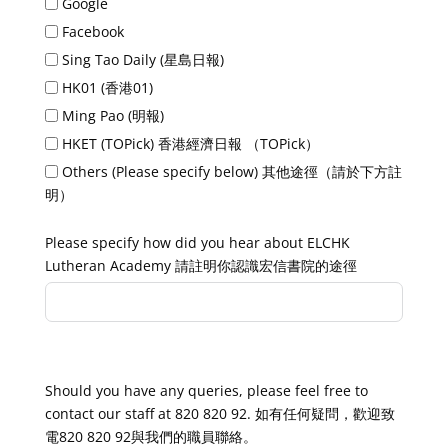
Google
Facebook
Sing Tao Daily (星島日報)
HK01 (香港01)
Ming Pao (明報)
HKET (TOPick) 香港經濟日報 （TOPick）
Others (Please specify below) 其他途徑（請於下方註
明）
Please specify how did you hear about ELCHK
Lutheran Academy 請註明你認識宏信書院的途徑
Thank you! 謝謝！
Should you have any queries, please feel free to
contact our staff at 820 820 92. 如有任何疑問，歡迎致
電820 820 92與我們的職員聯絡。