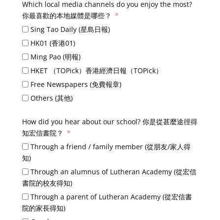
Which local media channels do you enjoy the most?
你最喜歡的本地媒體是哪些？
Sing Tao Daily (星島日報)
HK01 (香港01)
Ming Pao (明報)
HKET （TOPick）香港經濟日報（TOPick）
Free Newspapers (免費報章)
Others (其他)
How did you hear about our school? 你是從甚麼途徑得
知宏信書院？
Through a friend / family member (從朋友/家人得
知)
Through an alumnus of Lutheran Academy (從宏信
書院的校友得知)
Through a parent of Lutheran Academy (從宏信書
院的家長得知)