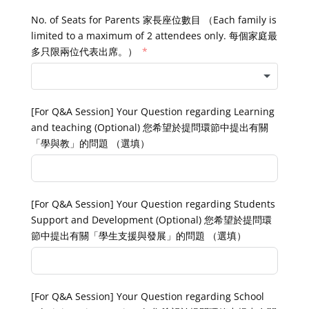
No. of Seats for Parents 家長座位數目 （Each family is
limited to a maximum of 2 attendees only. 每個家庭最
多只限兩位代表出席。）
[For Q&A Session] Your Question regarding Learning
and teaching (Optional) 您希望於提問環節中提出有關
「學與教」的問題 （選填）
[For Q&A Session] Your Question regarding Students
Support and Development (Optional) 您希望於提問環
節中提出有關「學生支援與發展」的問題 （選填）
[For Q&A Session] Your Question regarding School