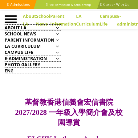
Admissions
Career With Us
Fee Remission & Scholarship
About
School
Parent
LA
Campus
E-
LA
News
Information
Curriculum
Life
administr
ABOUT LA
SCHOOL NEWS
PARENT INFORMATION
LA CURRICULUM
CAMPUS LIFE
基督教香港信義會宏信書院
E-ADMINISTRATION
2027/2028 一年級入學簡介會及校園
PHOTO GALLERY
導賞 ELCHK Lutheran Academy
ENG
2027/2028 Year 1 Admissions
Seminar & School Tour
基督教香港信義會宏信書院
2027/2028 一年級入學簡介會及校
園導賞