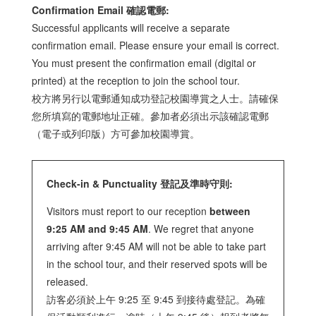
Confirmation Email 確認電郵:
Successful applicants will receive a separate
confirmation email. Please ensure your email is correct.
You must present the confirmation email (digital or
printed) at the reception to join the school tour.
校方將另行以電郵通知成功登記校園導賞之人士。請確保
您所填寫的電郵地址正確。參加者必須出示該確認電郵
（電子或列印版）方可參加校園導賞。
Check-in & Punctuality 登記及準時守則:
Visitors must report to our reception
between
9:25 AM and 9:45 AM
. We regret that anyone
arriving after 9:45 AM will not be able to take part
in the school tour, and their reserved spots will be
released.
訪客必須於上午 9:25 至 9:45 到接待處登記。為確