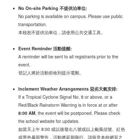
No On-site Parking 不提供泊車位:
No parking is available on campus. Please use public
transportation.
本校恕不提供泊車位，請使用公共交通工具。
Event Reminder 活動提醒:
A reminder will be sent to all registrants prior to the
event.
登記人將於活動前收到提示電郵。
Inclement Weather Arrangements 惡劣天氣安排:
If a Tropical Cyclone Signal No. 8 or above, or a
Red/Black Rainstorm Warning is in force at or after
8:00 AM
, the event will be postponed. Please check
the school website for updates.
如當天上午 8:00 或以後發出八號或以上颱風信號、紅色
或黑色暴雨警告，活動將延期舉行。請留意本校網頁之