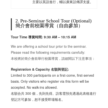
主要以英語進行，輔以廣東話傳譯支援。
2. Pre-Seminar School Tour (Optional)
簡介會前校園導賞（自由參加）
Tour Time 導賞時間:
9
:30 AM – 10:15 AM
We are offering a school tour prior to the seminar.
Please read the following requirements carefully:
本校將於簡介會前舉行校園導賞，請細閱以下注意事項：
Registration & Capacity 名額與登記:
Limited to 300 participants on a first-come, first-served
basis. Only visitors who register via this form will be
accepted. No walk-ins allowed.
名額合共 300 個，先到先得。訪客需預先透過此表格進行
登記方可參加，恕不接受即場報名。