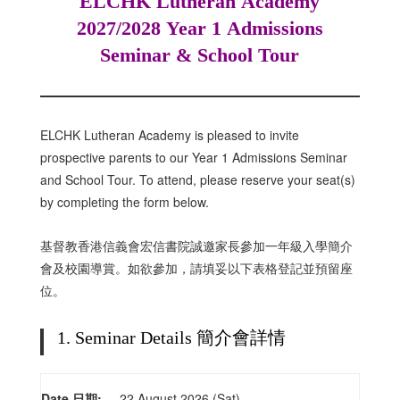
ELCHK Lutheran Academy
2027/2028 Year 1 Admissions
Seminar & School Tour
ELCHK Lutheran Academy is pleased to invite
prospective parents to our Year 1 Admissions Seminar
and School Tour. To attend, please reserve your seat(s)
by completing the form below.
基督教香港信義會宏信書院誠邀家長參加一年級入學簡介
會及校園導賞。如欲參加，請填妥以下表格登記並預留座
位。
1. Seminar Details 簡介會詳情
Date 日期:
22 August 2026 (Sat)