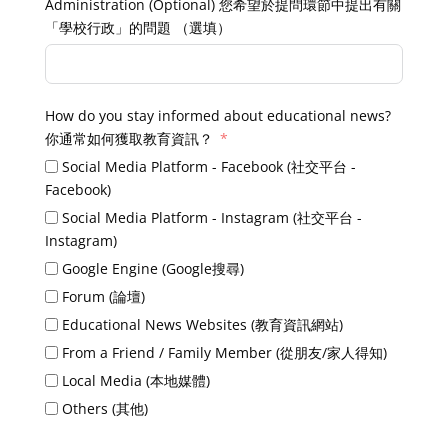
Administration (Optional) 您希望於提問環節中提出有關
「學校行政」的問題 （選填）
How do you stay informed about educational news?
你通常如何獲取教育資訊？
Social Media Platform - Facebook (社交平台 -
Facebook)
Social Media Platform - Instagram (社交平台 -
Instagram)
Google Engine (Google搜尋)
Forum (論壇)
Educational News Websites (教育資訊網站)
From a Friend / Family Member (從朋友/家人得知)
Local Media (本地媒體)
Others (其他)