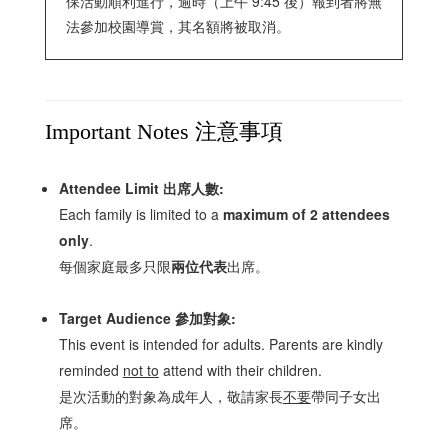
保活動順利進行，逾時（上午 9:45 後）報到者將無
法參加校園導賞，其名額將被取消。
Important Notes 注意事項
Attendee Limit 出席人數:
Each family is limited to a
maximum of 2 attendees
only
.
每個家庭最多只限
兩位代表
出席。
Target Audience 參加對象:
This event is intended for adults. Parents are kindly
reminded
not to
attend with their children.
是次活動的對象為成年人，敬請家長
不要
帶同子女出
席。