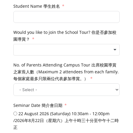
Student Name 學生姓名
Would you like to join the School Tour? 你是否參加校
園導賞？
No. of Parents Attending Campus Tour 出席校園導賞
之家長人數（Maximum 2 attendees from each family.
每個家庭最多只限兩位代表參加導賞。）
Seminar Date 簡介會日期
22 August 2026 (Saturday) 10:30am - 12:00pm
/2026年8月22日（星期六）上午十時三十分至中午十二時
正