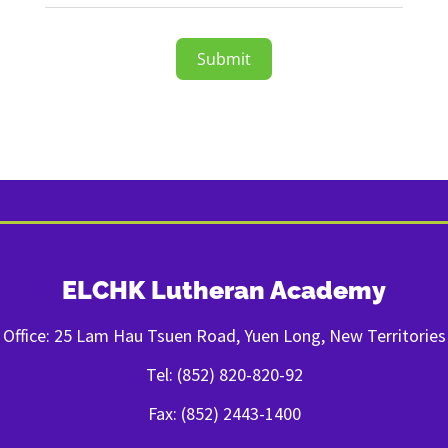
Submit
ELCHK Lutheran Academy
Office: 25 Lam Hau Tsuen Road, Yuen Long, New Territories
Tel: (852) 820-820-92
Fax: (852) 2443-1400