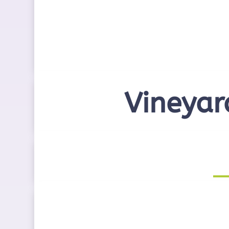
Vineyar