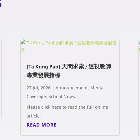
s
[Ta Kung Pao] 天問求索 / 透視教師
專業發展指標
27 Jul, 2026
|
Announcement
,
Media
Coverage
,
School News
Please click here to read the full online
article.
READ MORE