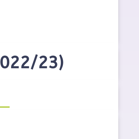
2022/23)