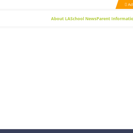
Ad
About LA
School News
Parent Informati