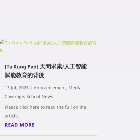
[Ta Kung Pao] 天問求索/人工智能
賦能教育的背後
13 Jul, 2026
|
Announcement
,
Media
Coverage
,
School News
Please click here to read the full online
article.
READ MORE