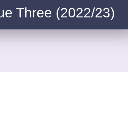
ue Three (2022/23)