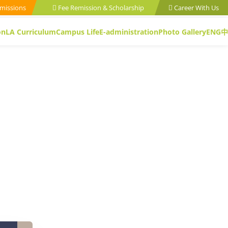
missions
Fee Remission & Scholarship
Career With Us
on
LA Curriculum
Campus Life
E-administration
Photo Gallery
ENG
中