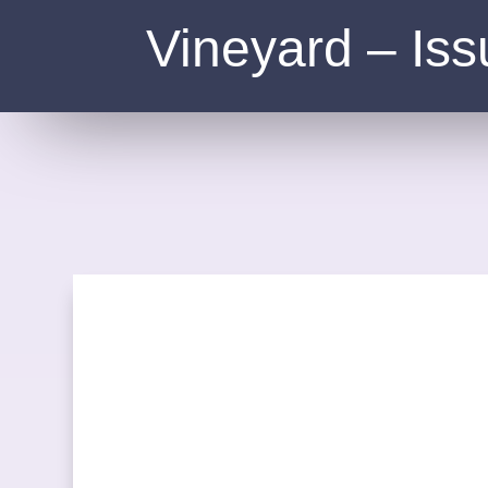
Vineyard – Iss