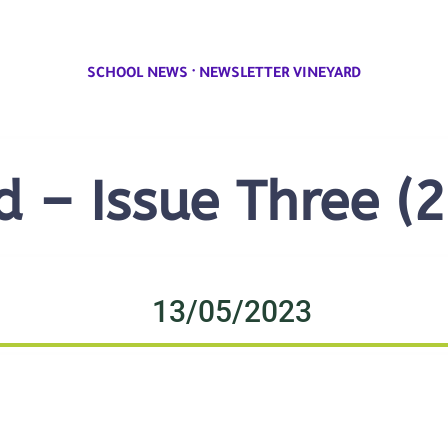
·
SCHOOL NEWS
NEWSLETTER VINEYARD
d – Issue Three (
13/05/2023