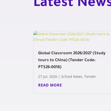
Latest New
Global Classroom 2026/2027 (Study
tours to China) (Tender Code:
PTS26-0016)
27 Jul, 2026
|
School News
,
Tender
READ MORE