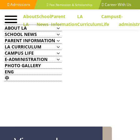
Admissions
Career With Us
Fee Remission & Scholarship
About
School
Parent
LA
Campus
E-
LA
News
Information
Curriculum
Life
administr
ABOUT LA
SCHOOL NEWS
PARENT INFORMATION
LA CURRICULUM
CAMPUS LIFE
E-ADMINISTRATION
PHOTO GALLERY
ENG
中