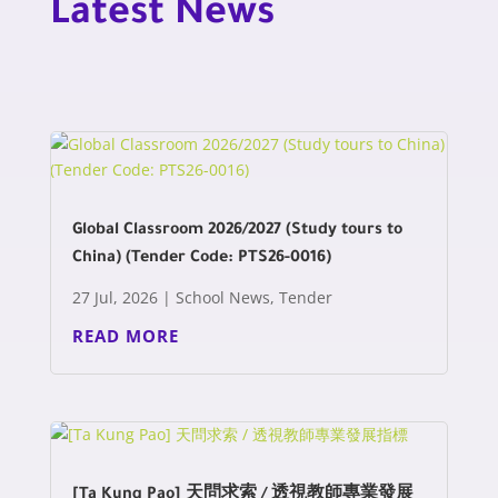
Latest News
Global Classroom 2026/2027 (Study tours to
China) (Tender Code: PTS26-0016)
27 Jul, 2026
|
School News
,
Tender
READ MORE
[Ta Kung Pao] 天問求索 / 透視教師專業發展