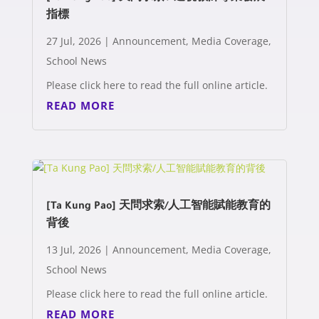
指標
27 Jul, 2026
|
Announcement
,
Media Coverage
,
School News
Please click here to read the full online article.
READ MORE
[Ta Kung Pao] 天問求索/人工智能賦能教育的
背後
13 Jul, 2026
|
Announcement
,
Media Coverage
,
School News
Please click here to read the full online article.
READ MORE