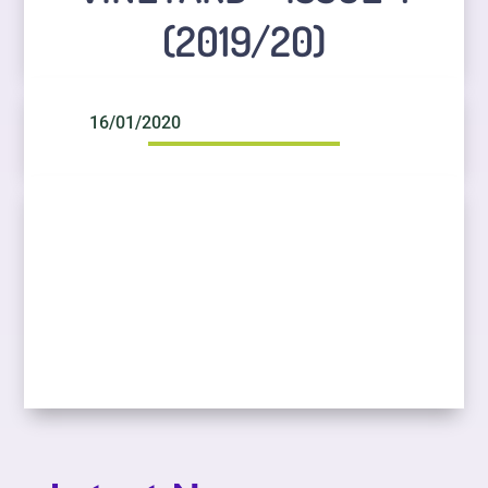
(2019/20)
16/01/2020