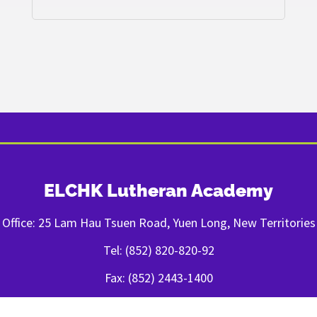
ELCHK Lutheran Academy
Office: 25 Lam Hau Tsuen Road, Yuen Long, New Territories
Tel: (852) 820-820-92
Fax: (852) 2443-1400