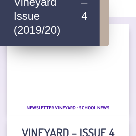
Vineyard –
Issue 4
(2019/20)
·
NEWSLETTER VINEYARD
SCHOOL NEWS
VINEYARD – ISSUE 4