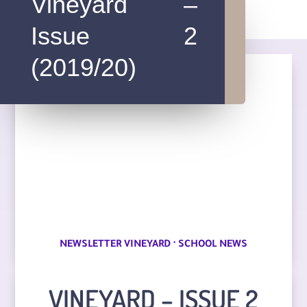
Vineyard –
Issue 2
(2019/20)
·
NEWSLETTER VINEYARD
SCHOOL NEWS
VINEYARD – ISSUE 2