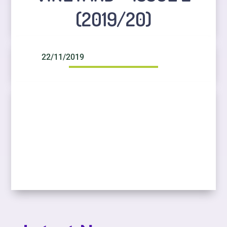
(2019/20)
22/11/2019