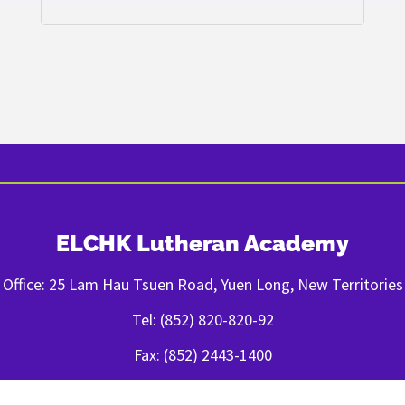
ELCHK Lutheran Academy
Office: 25 Lam Hau Tsuen Road, Yuen Long, New Territories
Tel: (852) 820-820-92
Fax: (852) 2443-1400