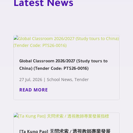
Latest News
Global Classroom 2026/2027 (Study tours to
China) (Tender Code: PTS26-0016)
27 Jul, 2026
|
School News
,
Tender
READ MORE
[Ta Kung Pao] 天問求索 / 透視教師專業發展