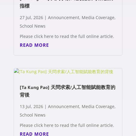
指標
27 Jul, 2026
|
Announcement
,
Media Coverage
,
School News
Please click here to read the full online article.
READ MORE
[Ta Kung Pao] 天問求索/人工智能賦能教育的
背後
13 Jul, 2026
|
Announcement
,
Media Coverage
,
School News
Please click here to read the full online article.
READ MORE