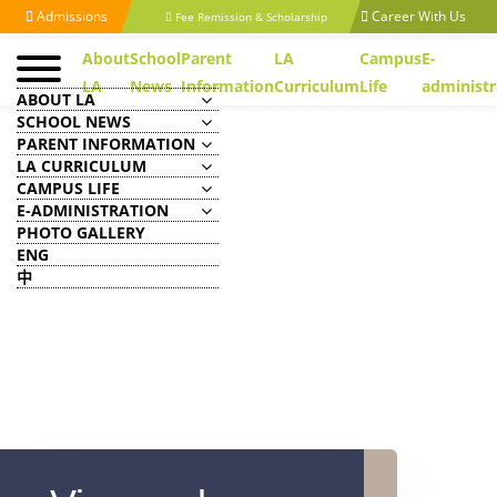
Admissions
Career With Us
Fee Remission & Scholarship
About
School
Parent
LA
Campus
E-
LA
News
Information
Curriculum
Life
administr
ABOUT LA
SCHOOL NEWS
PARENT INFORMATION
LA CURRICULUM
CAMPUS LIFE
E-ADMINISTRATION
PHOTO GALLERY
ENG
中