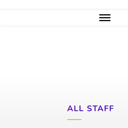
ALL STAFF