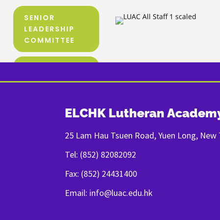
SENIOR
LEADERSHIP
COMMITTEE
TEACHING
TEAM
ORGANIZATION
ELCHK Lutheran Academ
CHART
25 Lam Hau Tsuen Road, Yuen Long, New T
Tel: (852) 82082092
Fax: (852) 24431400
Email: info@luac.edu.hk