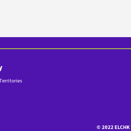
y
erritories
© 2022 ELCHK 