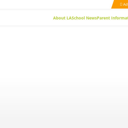
Ad
About LA
School News
Parent Informa