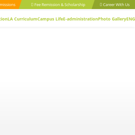
missions
Fee Remission & Scholarship
Career With Us
tion
LA Curriculum
Campus Life
E-administration
Photo Gallery
ENG