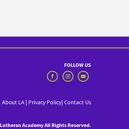
FOLLOW US
About LA
|
Privacy Policy
|
Contact Us
Lutheran Academy All Rights Reserved.