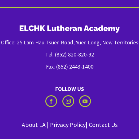
ELCHK Lutheran Academy
Office: 25 Lam Hau Tsuen Road, Yuen Long, New Territories
Tel: (852) 820-820-92
Fax: (852) 2443-1400
FOLLOW US
About LA
|
Privacy Policy
|
Contact Us