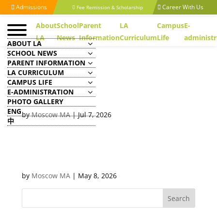
Admissions
Career With Us
Fee Remission & Scholarship
About
School
Parent
LA
Campus
E-
LA
News
Information
Curriculum
Life
administr
ABOUT LA
SCHOOL NEWS
PARENT INFORMATION
LA CURRICULUM
CAMPUS LIFE
Executive Officer/ Assistant
E-ADMINISTRATION
(Human Resources)
PHOTO GALLERY
ENG
by
Moscow MA
|
Jul 7, 2026
中
Clerical Officer/ Executive
Assistant (Admissions, Media
& Communications)
by
Moscow MA
|
May 8, 2026
Search