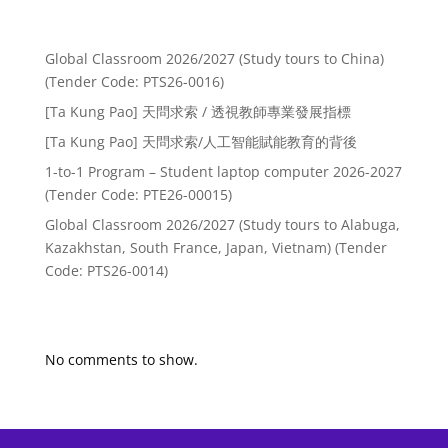
Recent Posts
Global Classroom 2026/2027 (Study tours to China)
(Tender Code: PTS26-0016)
[Ta Kung Pao] 天問求索 / 透視教師專業發展指標
[Ta Kung Pao] 天問求索/人工智能賦能教育的背後
1-to-1 Program – Student laptop computer 2026-2027
(Tender Code: PTE26-00015)
Global Classroom 2026/2027 (Study tours to Alabuga,
Kazakhstan, South France, Japan, Vietnam) (Tender
Code: PTS26-0014)
Recent Comments
No comments to show.