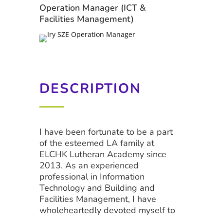
Operation Manager (ICT &
Facilities Management)
DESCRIPTION
I have been fortunate to be a part
of the esteemed LA family at
ELCHK Lutheran Academy since
2013. As an experienced
professional in Information
Technology and Building and
Facilities Management, I have
wholeheartedly devoted myself to