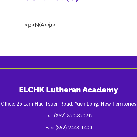
<p>N/A</p>
ELCHK Lutheran Academy
Office: 25 Lam Hau Tsuen Road, Yuen Long, New Territories
Tel: (852) 820-820-92
Fax: (852) 2443-1400