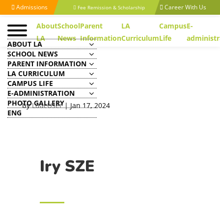
Admissions
Career With Us
Fee Remission & Scholarship
About
School
Parent
LA
Campus
E-
LA
News
Information
Curriculum
Life
administr
ABOUT LA
SCHOOL NEWS
PARENT INFORMATION
LA CURRICULUM
CAMPUS LIFE
Iry SZE
E-ADMINISTRATION
PHOTO GALLERY
by
LuacUser
|
Jan 17, 2024
ENG
Iry SZE