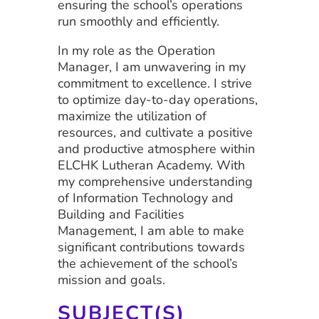
ensuring the school’s operations
run smoothly and efficiently.
In my role as the Operation
Manager, I am unwavering in my
commitment to excellence. I strive
to optimize day-to-day operations,
maximize the utilization of
resources, and cultivate a positive
and productive atmosphere within
ELCHK Lutheran Academy. With
my comprehensive understanding
of Information Technology and
Building and Facilities
Management, I am able to make
significant contributions towards
the achievement of the school’s
mission and goals.
SUBJECT(S)