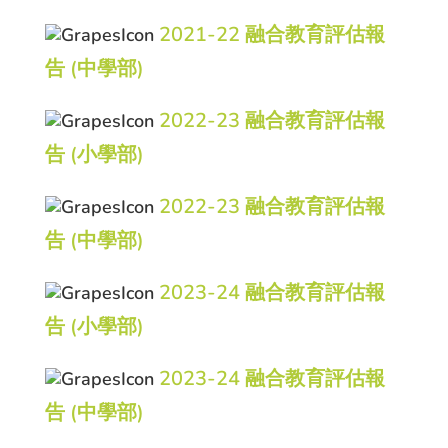
2021-22 融合教育評估報
告 (中學部)
2022-23 融合教育評估報
告 (小學部)
2022-23 融合教育評估報
告 (中學部)
2023-24 融合教育評估報
告 (小學部)
2023-24 融合教育評估報
告 (中學部)