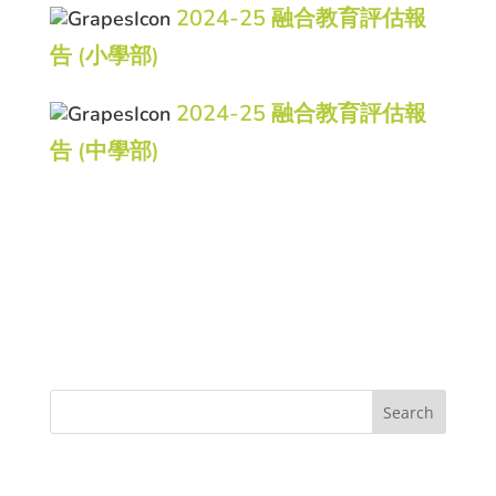
2024-25 融合教育評估報
告 (小學部)
2024-25 融合教育評估報
告 (中學部)
Search
Recent Posts