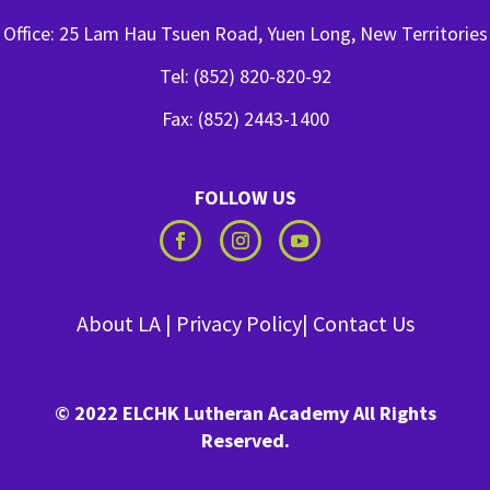
Office: 25 Lam Hau Tsuen Road, Yuen Long, New Territories
Tel: (852) 820-820-92
Fax: (852) 2443-1400
FOLLOW US
About LA
|
Privacy Policy
|
Contact Us
© 2022 ELCHK Lutheran Academy All Rights
Reserved.