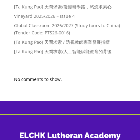
[Ta Kung Pao] 天問求索/漫漫研學路，悠悠求索心
Vineyard 2025/2026 – Issue 4
Global Classroom 2026/2027 (Study tours to China)
(Tender Code: PTS26-0016)
[Ta Kung Pao] 天問求索 / 透視教師專業發展指標
[Ta Kung Pao] 天問求索/人工智能賦能教育的背後
Recent Comments
No comments to show.
ELCHK Lutheran Academy