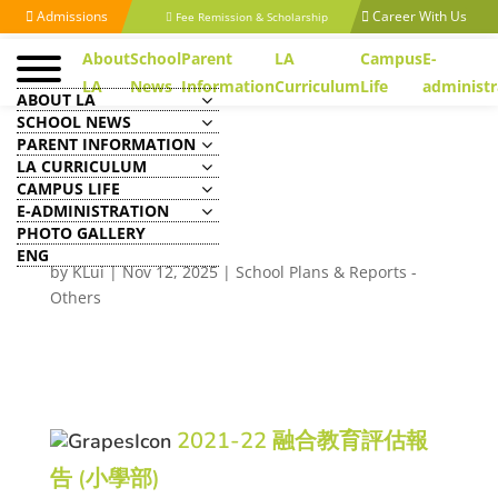
Admissions
Career With Us
Fee Remission & Scholarship
About
School
Parent
LA
Campus
E-
LA
News
Information
Curriculum
Life
administr
ABOUT LA
SCHOOL NEWS
PARENT INFORMATION
LA CURRICULUM
CAMPUS LIFE
Inclusive Learning
E-ADMINISTRATION
Evaluation Reports
PHOTO GALLERY
ENG
by
KLui
|
Nov 12, 2025
|
School Plans & Reports -
Others
2021-22 融合教育評估報
告 (小學部)