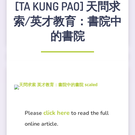
[TA KUNG PAO] 天問求
索/英才教育：書院中
的書院
click here
Please
to read the full
online article.