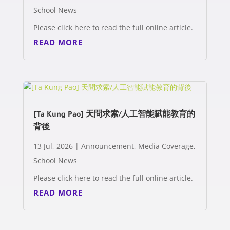
School News
Please click here to read the full online article.
READ MORE
[Ta Kung Pao] 天問求索/人工智能賦能教育的
背後
13 Jul, 2026
|
Announcement
,
Media Coverage
,
School News
Please click here to read the full online article.
READ MORE