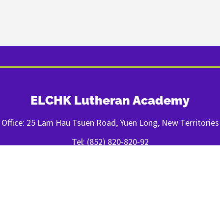
ELCHK Lutheran Academy
Office: 25 Lam Hau Tsuen Road, Yuen Long, New Territories
Tel: (852) 820-820-92
Fax: (852) 2443-1400
FOLLOW US