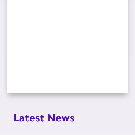
Latest News