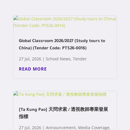
Global Classroom 2026/2027 (Study tours to
China) (Tender Code: PTS26-0016)
27 Jul, 2026
|
School News
,
Tender
READ MORE
[Ta Kung Pao] 天問求索 / 透視教師專業發展
指標
27 Jul, 2026
|
Announcement
,
Media Coverage
,