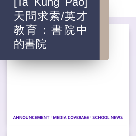
[Ta Kung Pao]
天問求索/英才
教育：書院中
的書院
·
·
ANNOUNCEMENT
MEDIA COVERAGE
SCHOOL NEWS