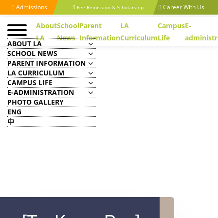
Admissions
Career With Us
Fee Remission & Scholarship
About
School
Parent
LA
Campus
E-
LA
News
Information
Curriculum
Life
administr
ABOUT LA
SCHOOL NEWS
PARENT INFORMATION
LA CURRICULUM
CAMPUS LIFE
E-ADMINISTRATION
PHOTO GALLERY
ENG
中