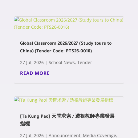
Global Classroom 2026/2027 (Study tours to
China) (Tender Code: PTS26-0016)
27 Jul, 2026
|
School News
,
Tender
READ MORE
[Ta Kung Pao] 天問求索 / 透視教師專業發展
指標
27 Jul, 2026
|
Announcement
,
Media Coverage
,