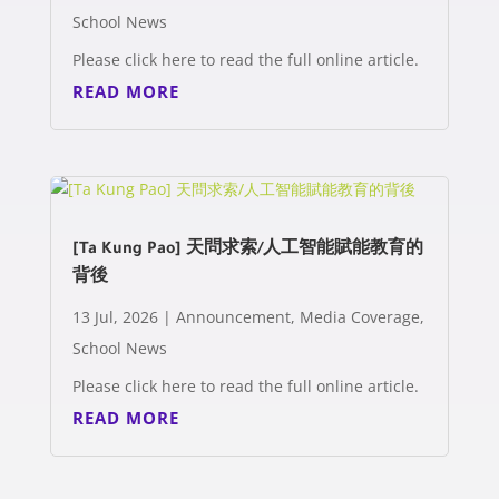
School News
Please click here to read the full online article.
READ MORE
[Ta Kung Pao] 天問求索/人工智能賦能教育的
背後
13 Jul, 2026
|
Announcement
,
Media Coverage
,
School News
Please click here to read the full online article.
READ MORE