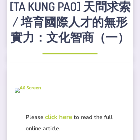
[TA KUNG PAO] 天問求索
/ 培育國際人才的無形
實力：文化智商（一）
click here
Please
to read the full
online article.