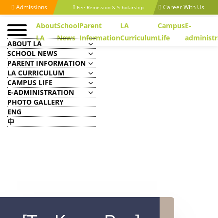
Admissions
Career With Us
Fee Remission & Scholarship
About
School
Parent
LA
Campus
E-
LA
News
Information
Curriculum
Life
administr
ABOUT LA
SCHOOL NEWS
PARENT INFORMATION
LA CURRICULUM
CAMPUS LIFE
E-ADMINISTRATION
PHOTO GALLERY
ENG
中