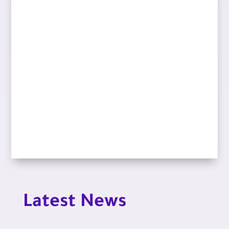
Latest News