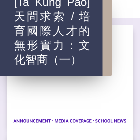
[Ta Kung Pao]
天問求索 / 培
育國際人才的
無形實力：文
化智商（一）
·
·
ANNOUNCEMENT
MEDIA COVERAGE
SCHOOL NEWS