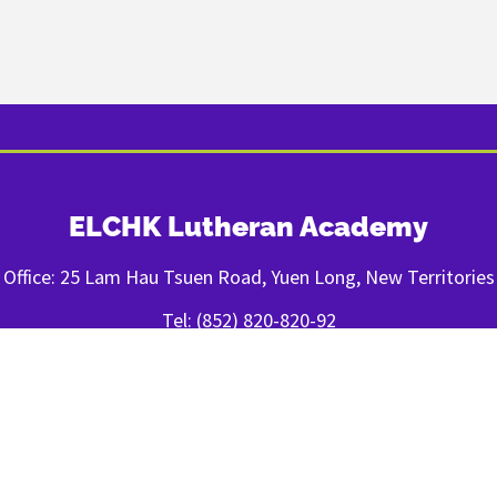
ELCHK Lutheran Academy
Office: 25 Lam Hau Tsuen Road, Yuen Long, New Territories
Tel: (852) 820-820-92
Fax: (852) 2443-1400