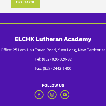
GO BACK
ELCHK Lutheran Academy
Office: 25 Lam Hau Tsuen Road, Yuen Long, New Territories
Tel: (852) 820-820-92
Fax: (852) 2443-1400
FOLLOW US