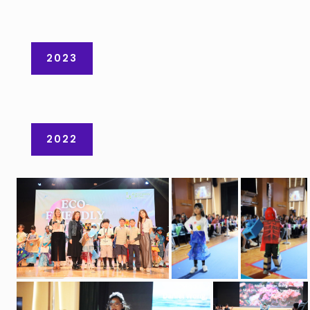
2023
2022