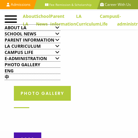
Admissions
Career With Us
Fee Remission & Scholarship
About
School
Parent
LA
Campus
E-
LA
News
Information
Curriculum
Life
administr
ABOUT LA
SCHOOL NEWS
PARENT INFORMATION
LA CURRICULUM
CAMPUS LIFE
E-ADMINISTRATION
PHOTO GALLERY
ENG
中
PHOTO GALLERY