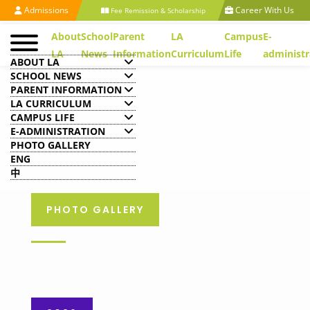
Admissions
Career With Us
Fee Remission & Scholarship
About
School
Parent
LA
Campus
E-
LA
News
Information
Curriculum
Life
administr
ABOUT LA
SCHOOL NEWS
PARENT INFORMATION
LA CURRICULUM
CAMPUS LIFE
E-ADMINISTRATION
PHOTO GALLERY
ENG
中
PHOTO GALLERY