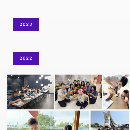
2023
2022