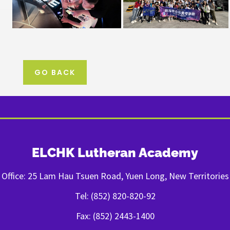
GO BACK
ELCHK Lutheran Academy
Office: 25 Lam Hau Tsuen Road, Yuen Long, New Territories
Tel: (852) 820-820-92
Fax: (852) 2443-1400