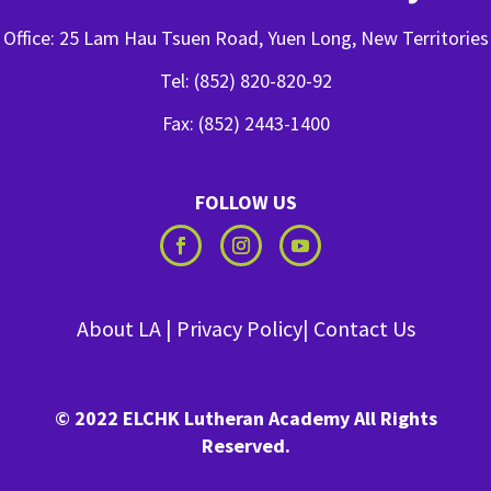
Office: 25 Lam Hau Tsuen Road, Yuen Long, New Territories
Tel: (852) 820-820-92
Fax: (852) 2443-1400
FOLLOW US
About LA
|
Privacy Policy
|
Contact Us
© 2022 ELCHK Lutheran Academy All Rights
Reserved.