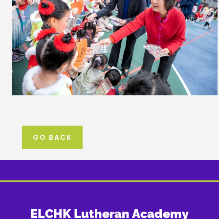
GO BACK
ELCHK Lutheran Academy