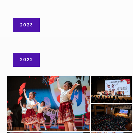
2023
2022