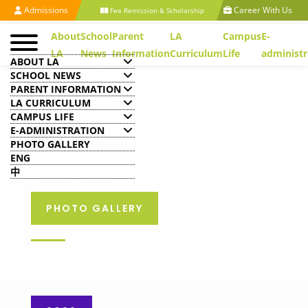
Admissions
Career With Us
Fee Remission & Scholarship
About
School
Parent
LA
Campus
E-
LA
News
Information
Curriculum
Life
administr
ABOUT LA
SCHOOL NEWS
PARENT INFORMATION
LA CURRICULUM
CAMPUS LIFE
E-ADMINISTRATION
PHOTO GALLERY
ENG
中
PHOTO GALLERY