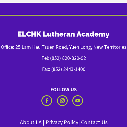
ELCHK Lutheran Academy
Office: 25 Lam Hau Tsuen Road, Yuen Long, New Territories
Tel: (852) 820-820-92
Fax: (852) 2443-1400
FOLLOW US
About LA
|
Privacy Policy
|
Contact Us