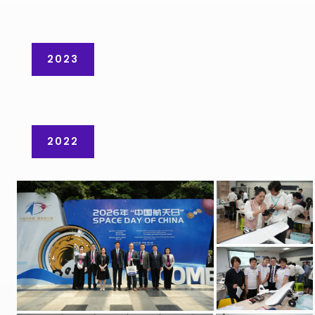
2023
2022