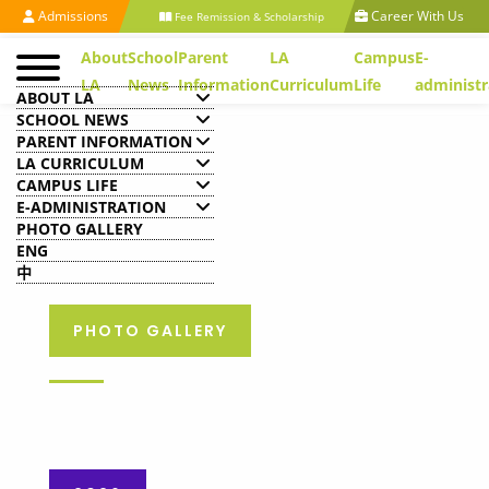
Admissions
Career With Us
Fee Remission & Scholarship
About
School
Parent
LA
Campus
E-
LA
News
Information
Curriculum
Life
administr
ABOUT LA
SCHOOL NEWS
PARENT INFORMATION
LA CURRICULUM
CAMPUS LIFE
E-ADMINISTRATION
PHOTO GALLERY
ENG
中
PHOTO GALLERY