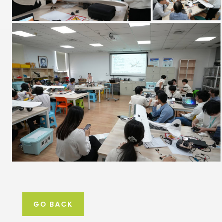
GO BACK