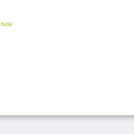
ticle