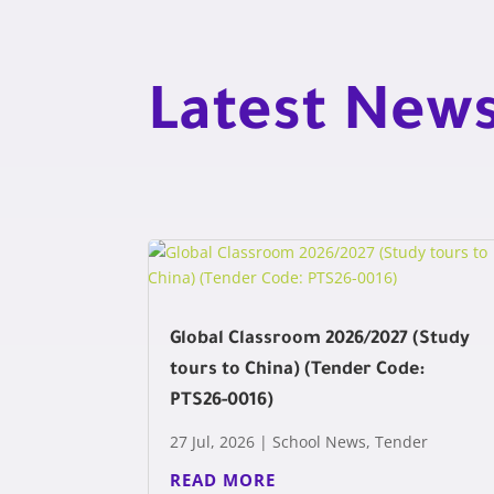
Latest New
Global Classroom 2026/2027 (Study
tours to China) (Tender Code:
PTS26-0016)
27 Jul, 2026
|
School News
,
Tender
READ MORE