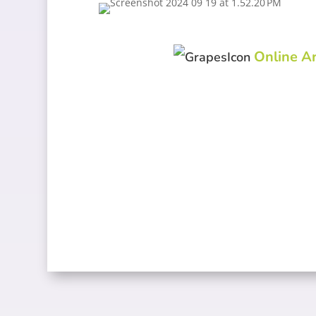
Online Ar