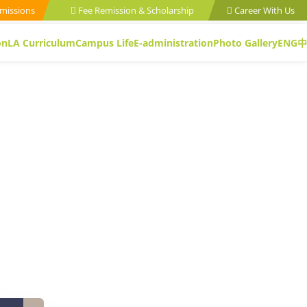
missions
Fee Remission & Scholarship
Career With Us
on
LA Curriculum
Campus Life
E-administration
Photo Gallery
ENG
中