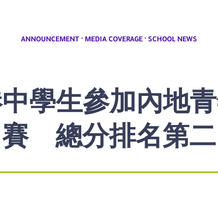
·
·
ANNOUNCEMENT
MEDIA COVERAGE
SCHOOL NEWS
]本港中學生參加內
賽 總分排名第二