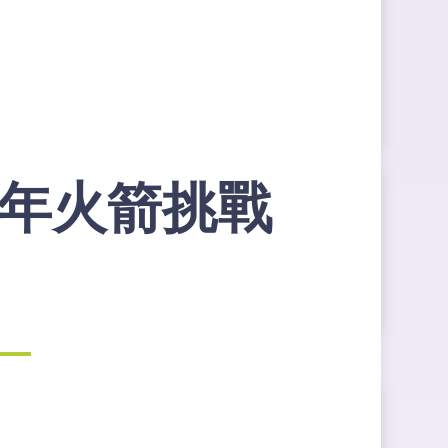
地青年火箭挑戰