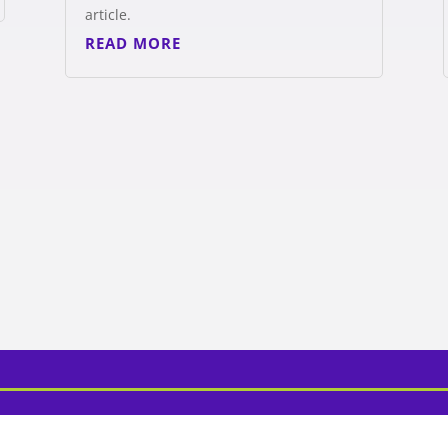
article.
READ MORE