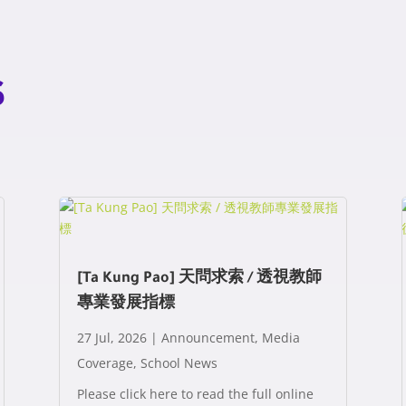
s
[Ta Kung Pao] 天問求索 / 透視教師
專業發展指標
27 Jul, 2026
|
Announcement
,
Media
Coverage
,
School News
Please click here to read the full online