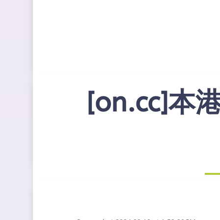
[on.cc