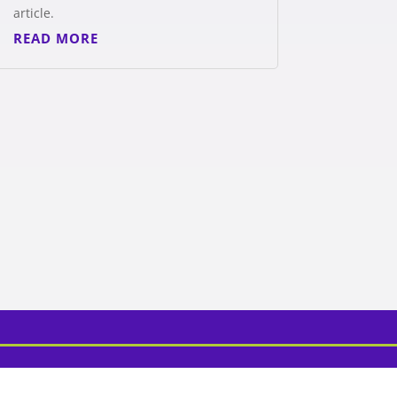
article.
READ MORE