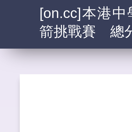
[on.cc]
箭挑戰賽 總