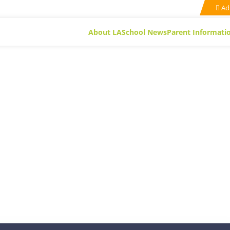
Ad
About LA
School News
Parent Informati