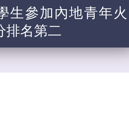
本港中學生參加內地青年火
分排名第二