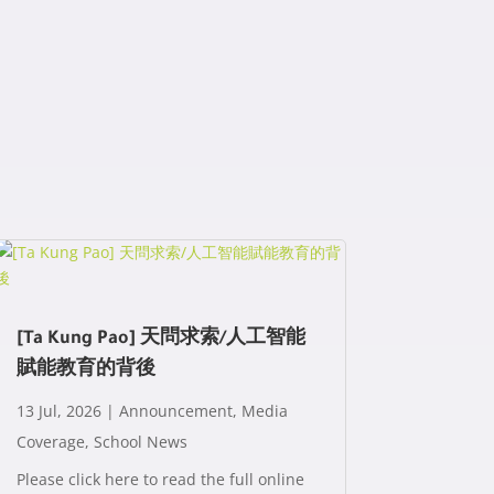
[Ta Kung Pao] 天問求索/人工智能
賦能教育的背後
13 Jul, 2026
|
Announcement
,
Media
Coverage
,
School News
Please click here to read the full online