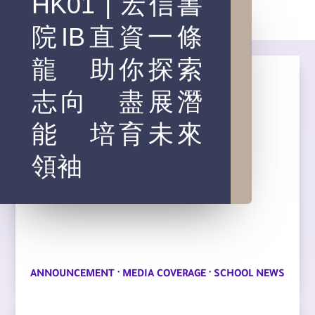
HK01 | 宏信書
院IB直資一條
龍 助你探索
志向 盡展潛
能 培育未來
領袖
·
·
ANNOUNCEMENT
MEDIA COVERAGE
SCHOOL NEWS