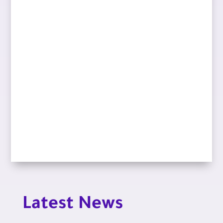
Latest News