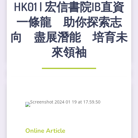
HK01 | 宏信書院IB直資
一條龍 助你探索志
向 盡展潛能 培育未
來領袖
Online Article