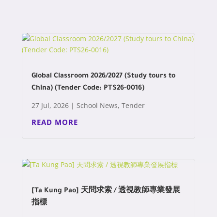
Global Classroom 2026/2027 (Study tours to
China) (Tender Code: PTS26-0016)
27 Jul, 2026
|
School News
,
Tender
READ MORE
[Ta Kung Pao] 天問求索 / 透視教師專業發展
指標