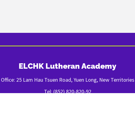
ELCHK Lutheran Academy
Office: 25 Lam Hau Tsuen Road, Yuen Long, New Territories
Tel: (852) 820-820-92
Fax: (852) 2443-1400
FOLLOW US