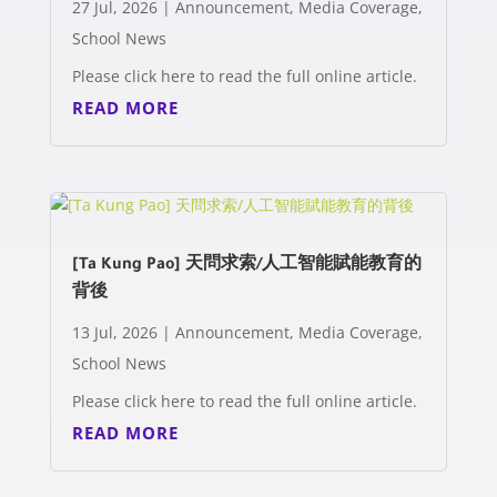
27 Jul, 2026
|
Announcement
,
Media Coverage
,
School News
Please click here to read the full online article.
READ MORE
[Ta Kung Pao] 天問求索/人工智能賦能教育的
背後
13 Jul, 2026
|
Announcement
,
Media Coverage
,
School News
Please click here to read the full online article.
READ MORE