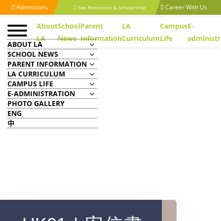
Admissions
Career With Us
Fee Remission & Scholarship
About
School
Parent
LA
Campus
E-
LA
News
Information
Curriculum
Life
administr
ABOUT LA
SCHOOL NEWS
PARENT INFORMATION
LA CURRICULUM
CAMPUS LIFE
E-ADMINISTRATION
PHOTO GALLERY
ENG
中