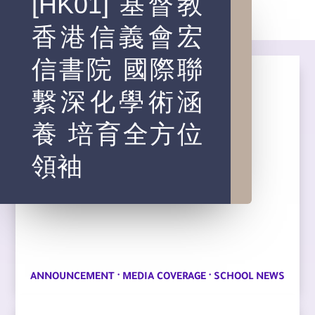
[HK01] 基督教
香港信義會宏
信書院 國際聯
繫深化學術涵
養 培育全方位
領袖
·
·
ANNOUNCEMENT
MEDIA COVERAGE
SCHOOL NEWS