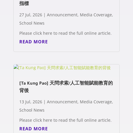
指標
27 Jul, 2026
|
Announcement
,
Media Coverage
,
School News
Please click here to read the full online article.
READ MORE
[Ta Kung Pao] 天問求索/人工智能賦能教育的
背後
13 Jul, 2026
|
Announcement
,
Media Coverage
,
School News
Please click here to read the full online article.
READ MORE