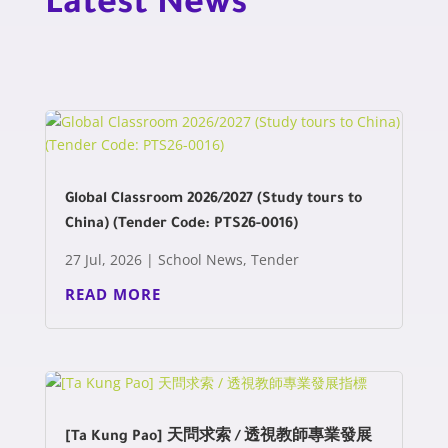
Latest News
Global Classroom 2026/2027 (Study tours to
China) (Tender Code: PTS26-0016)
27 Jul, 2026
|
School News
,
Tender
READ MORE
[Ta Kung Pao] 天問求索 / 透視教師專業發展