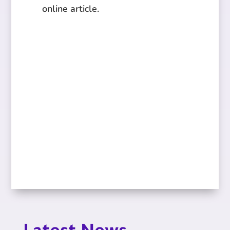
online article.