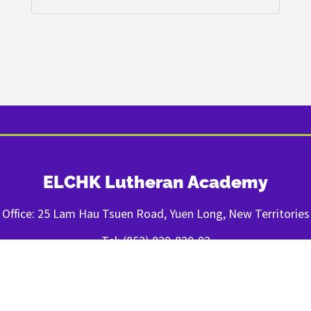
ELCHK Lutheran Academy
Office: 25 Lam Hau Tsuen Road, Yuen Long, New Territories
Tel: (852) 820-820-92
Fax: (852) 2443-1400