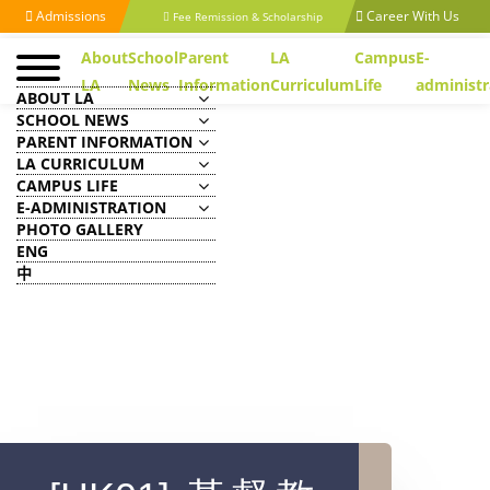
Admissions
Career With Us
Fee Remission & Scholarship
About
School
Parent
LA
Campus
E-
LA
News
Information
Curriculum
Life
administr
ABOUT LA
SCHOOL NEWS
PARENT INFORMATION
LA CURRICULUM
CAMPUS LIFE
E-ADMINISTRATION
PHOTO GALLERY
ENG
中