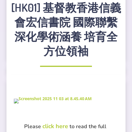
[HK01] 基督教香港信義
會宏信書院 國際聯繫
深化學術涵養 培育全
方位領袖
click here
Please
to read the full