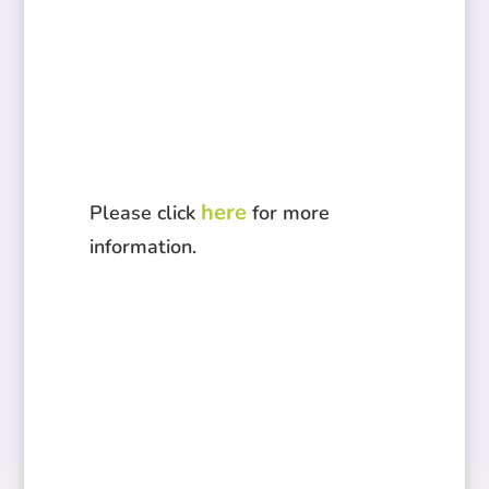
here
Please click
for more
information.