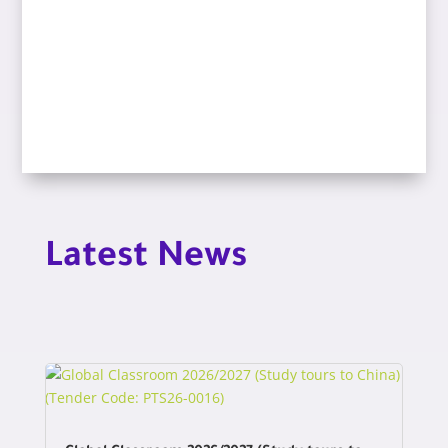
Latest News