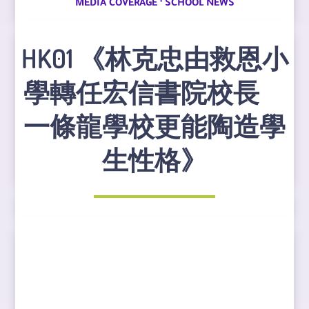
·
MEDIA COVERAGE
SCHOOL NEWS
HK01 《林克忠由救恩小
學轉任宏信書院校長
一條龍學校更能陶造學
生性格》