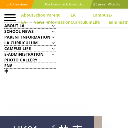
Admissions
Career With Us
Fee Remission & Scholarship
About
School
Parent
LA
Campus
E-
LA
News
Information
Curriculum
Life
administr
ABOUT LA
SCHOOL NEWS
PARENT INFORMATION
LA CURRICULUM
CAMPUS LIFE
E-ADMINISTRATION
PHOTO GALLERY
ENG
中