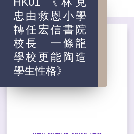
HK01 《林克
忠由救恩小學
轉任宏信書院
校長 一條龍
學校更能陶造
學生性格》