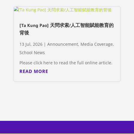
[Ta Kung Pao] 天問求索/人工智能賦能教育的
背後
13 Jul, 2026
|
Announcement
,
Media Coverage
,
School News
Please click here to read the full online article.
READ MORE