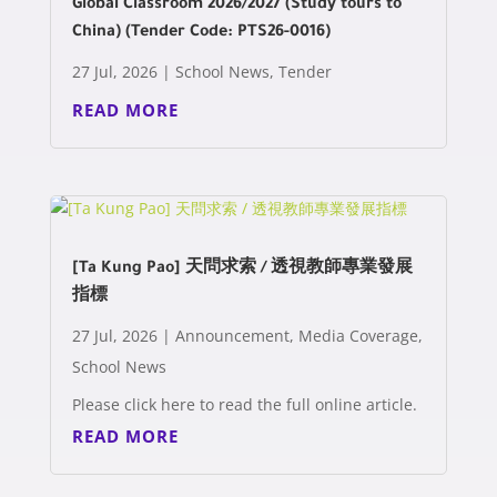
Global Classroom 2026/2027 (Study tours to
China) (Tender Code: PTS26-0016)
27 Jul, 2026
|
School News
,
Tender
READ MORE
[Ta Kung Pao] 天問求索 / 透視教師專業發展
指標
27 Jul, 2026
|
Announcement
,
Media Coverage
,
School News
Please click here to read the full online article.
READ MORE