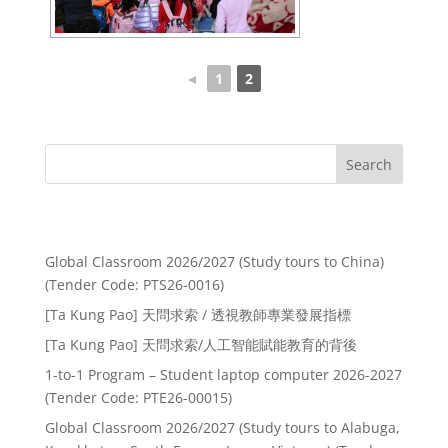
◄
1
2
Search
Recent Posts
Global Classroom 2026/2027 (Study tours to China)
(Tender Code: PTS26-0016)
[Ta Kung Pao] 天問求索 / 透視教師專業發展指標
[Ta Kung Pao] 天問求索/人工智能賦能教育的背後
1-to-1 Program – Student laptop computer 2026-2027
(Tender Code: PTE26-00015)
Global Classroom 2026/2027 (Study tours to Alabuga,