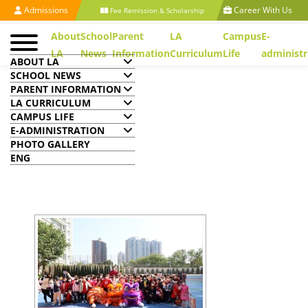
Admissions
Career With Us
Fee Remission & Scholarship
About
School
Parent
LA
Campus
E-
LA
News
Information
Curriculum
Life
administr
ABOUT LA
SCHOOL NEWS
PARENT INFORMATION
LA CURRICULUM
CAMPUS LIFE
Chinese History & Culture
E-ADMINISTRATION
Day
PHOTO GALLERY
ENG