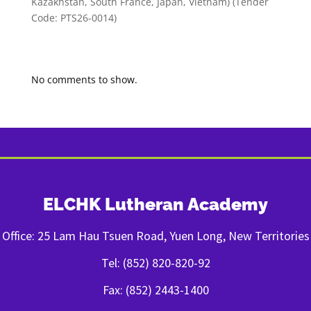
Kazakhstan, South France, Japan, Vietnam) (Tender
Code: PTS26-0014)
Recent Comments
No comments to show.
ELCHK Lutheran Academy
Office: 25 Lam Hau Tsuen Road, Yuen Long, New Territories
Tel: (852) 820-820-92
Fax: (852) 2443-1400