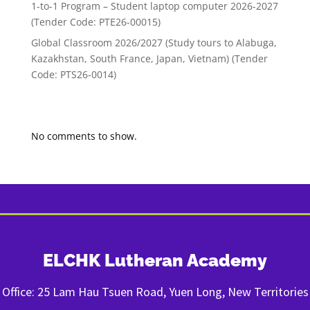
1-to-1 Program – Student laptop computer 2026-2027
(Tender Code: PTE26-00015)
Global Classroom 2026/2027 (Study tours to Alabuga,
Kazakhstan, South France, Japan, Vietnam) (Tender
Code: PTS26-0014)
Recent Comments
No comments to show.
ELCHK Lutheran Academy
Office: 25 Lam Hau Tsuen Road, Yuen Long, New Territories