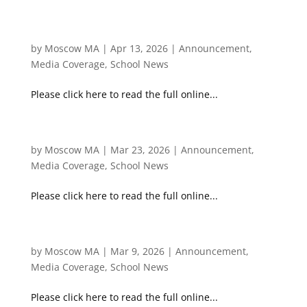
[Ta Kung Pao] 天問求索 / 培育國際人才的無形實
力：文化智商（一）
by
Moscow MA
|
Apr 13, 2026
|
Announcement
,
Media Coverage
,
School News
Please click here to read the full online...
[Ta Kung Pao] 天問求索/中西薈萃優勢之本
by
Moscow MA
|
Mar 23, 2026
|
Announcement
,
Media Coverage
,
School News
Please click here to read the full online...
Ta Kung Pao 天問求索/當航天教育遇上英才教育
by
Moscow MA
|
Mar 9, 2026
|
Announcement
,
Media Coverage
,
School News
Please click here to read the full online...