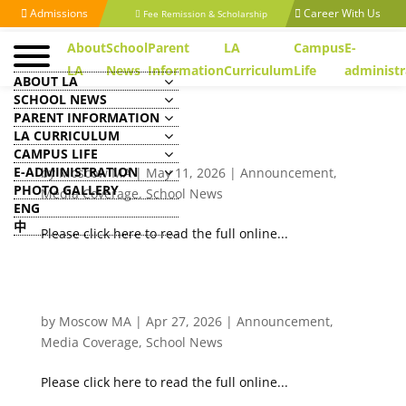
Admissions
Career With Us
Fee Remission & Scholarship
About
School
Parent
LA
Campus
E-
LA
News
Information
Curriculum
Life
administr
ABOUT LA
SCHOOL NEWS
PARENT INFORMATION
LA CURRICULUM
CAMPUS LIFE
[Ta Kung Pao] 天問求索/香港航天教育的突破
E-ADMINISTRATION
by
Moscow MA
|
May 11, 2026
|
Announcement
,
PHOTO GALLERY
Media Coverage
,
School News
ENG
中
Please click here to read the full online...
[Ta Kung Pao] 天問求索/培育國際人才的無形實力：
文化智商（二）
by
Moscow MA
|
Apr 27, 2026
|
Announcement
,
Media Coverage
,
School News
Please click here to read the full online...