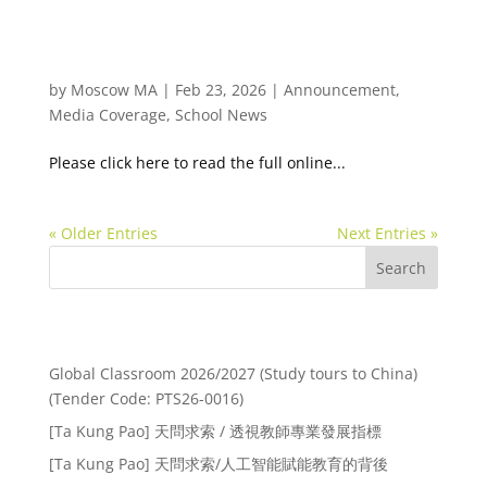
Ta Kung Pao 天問求索/氛圍的力量（二）：無形的
文化
by
Moscow MA
|
Feb 23, 2026
|
Announcement
,
Media Coverage
,
School News
Please click here to read the full online...
« Older Entries
Next Entries »
Search
Recent Posts
Global Classroom 2026/2027 (Study tours to China)
(Tender Code: PTS26-0016)
[Ta Kung Pao] 天問求索 / 透視教師專業發展指標
[Ta Kung Pao] 天問求索/人工智能賦能教育的背後