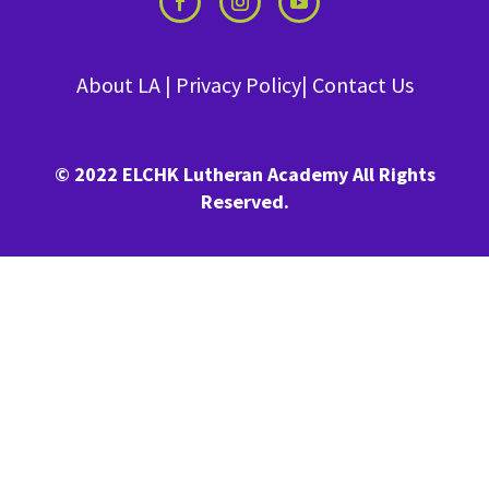
About LA
|
Privacy Policy
|
Contact Us
© 2022 ELCHK Lutheran Academy All Rights
Reserved.