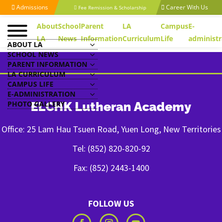
Admissions
Career With Us
Fee Remission & Scholarship
About
School
Parent
LA
Campus
E-
LA
News
Information
Curriculum
Life
administr
ABOUT LA
SCHOOL NEWS
PARENT INFORMATION
LA CURRICULUM
CAMPUS LIFE
E-ADMINISTRATION
PHOTO GALLERY
ELCHK Lutheran Academy
Office: 25 Lam Hau Tsuen Road, Yuen Long, New Territories
Tel: (852) 820-820-92
Fax: (852) 2443-1400
FOLLOW US