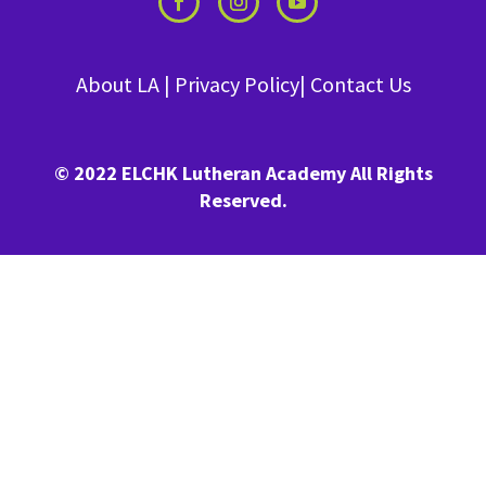
About LA
|
Privacy Policy
|
Contact Us
© 2022 ELCHK Lutheran Academy All Rights
Reserved.