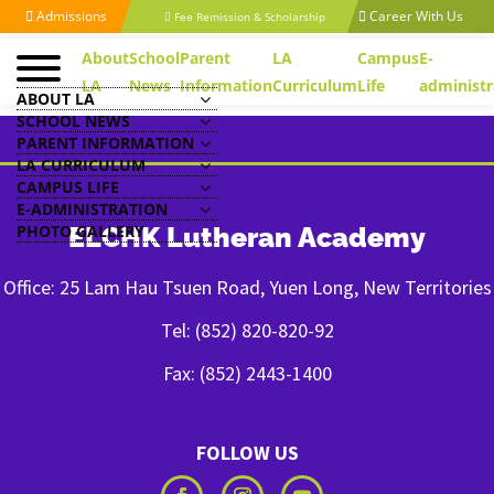
Admissions
Career With Us
Fee Remission & Scholarship
About
School
Parent
LA
Campus
E-
LA
News
Information
Curriculum
Life
administr
ABOUT LA
SCHOOL NEWS
PARENT INFORMATION
LA CURRICULUM
CAMPUS LIFE
E-ADMINISTRATION
PHOTO GALLERY
ELCHK Lutheran Academy
Office: 25 Lam Hau Tsuen Road, Yuen Long, New Territories
Tel: (852) 820-820-92
Fax: (852) 2443-1400
FOLLOW US