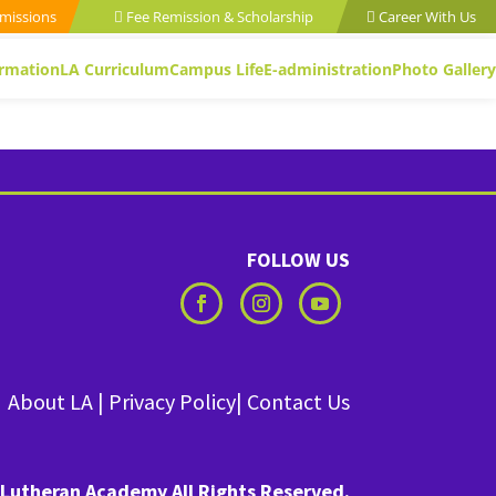
missions
Fee Remission & Scholarship
Career With Us
ormation
LA Curriculum
Campus Life
E-administration
Photo Gallery
FOLLOW US
About LA
|
Privacy Policy
|
Contact Us
Lutheran Academy All Rights Reserved.