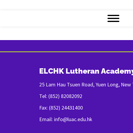
ELCHK Lutheran Academ
25 Lam Hau Tsuen Road, Yuen Long, New T
Tel: (852) 82082092
Fax: (852) 24431400
Email: info@luac.edu.hk