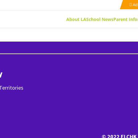
Ad
About LA
School News
Parent Inf
y
erritories
© 2022 ELCHK 