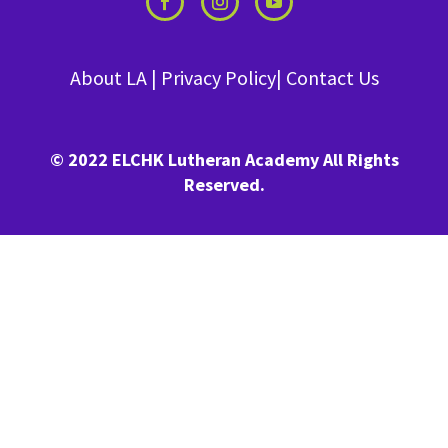
About LA
|
Privacy Policy
|
Contact Us
© 2022 ELCHK Lutheran Academy All Rights
Reserved.