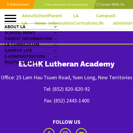
Admissions
Career With Us
Fee Remission & Scholarship
About
School
Parent
LA
Campus
E-
LA
News
Information
Curriculum
Life
administr
ABOUT LA
SCHOOL NEWS
PARENT INFORMATION
LA CURRICULUM
CAMPUS LIFE
E-ADMINISTRATION
PHOTO GALLERY
ELCHK Lutheran Academy
Office: 25 Lam Hau Tsuen Road, Yuen Long, New Territories
Tel: (852) 820-820-92
Fax: (852) 2443-1400
FOLLOW US