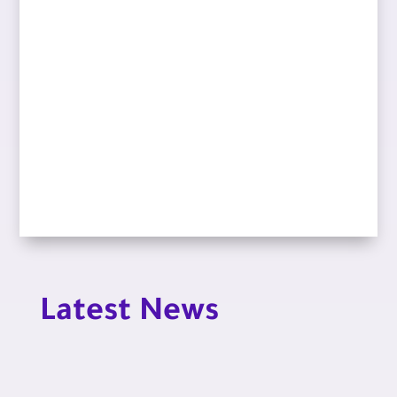
Latest News