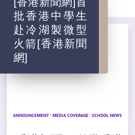
[香港新聞網]首
批香港中學生
赴冷湖製微型
火箭[香港新聞
網]
·
·
ANNOUNCEMENT
MEDIA COVERAGE
SCHOOL NEWS