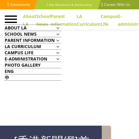
Admissions
Career With Us
Fee Remission & Scholarship
About
School
Parent
LA
Campus
E-
LA
News
Information
Curriculum
Life
administr
ABOUT LA
SCHOOL NEWS
PARENT INFORMATION
LA CURRICULUM
CAMPUS LIFE
E-ADMINISTRATION
PHOTO GALLERY
ENG
中