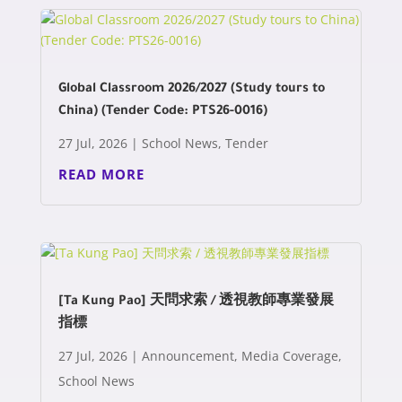
Global Classroom 2026/2027 (Study tours to
China) (Tender Code: PTS26-0016)
27 Jul, 2026
|
School News
,
Tender
READ MORE
[Ta Kung Pao] 天問求索 / 透視教師專業發展
指標
27 Jul, 2026
|
Announcement
,
Media Coverage
,
School News