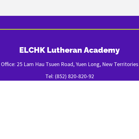
ELCHK Lutheran Academy
Office: 25 Lam Hau Tsuen Road, Yuen Long, New Territories
Tel: (852) 820-820-92
Fax: (852) 2443-1400
FOLLOW US