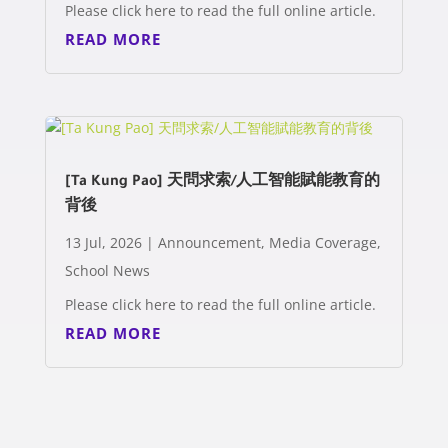
Please click here to read the full online article.
READ MORE
[Ta Kung Pao] 天問求索/人工智能賦能教育的
背後
13 Jul, 2026
|
Announcement
,
Media Coverage
,
School News
Please click here to read the full online article.
READ MORE