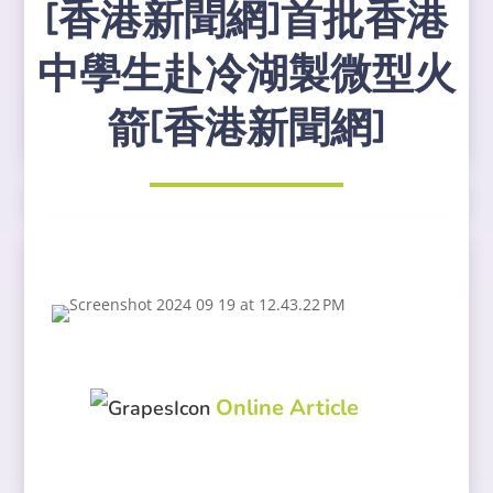
[香港新聞網]首批香港
中學生赴冷湖製微型火
箭[香港新聞網]
Online Article