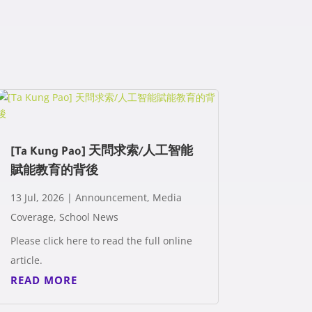
[Ta Kung Pao] 天問求索/人工智能
賦能教育的背後
13 Jul, 2026
|
Announcement
,
Media
Coverage
,
School News
Please click here to read the full online
article.
READ MORE