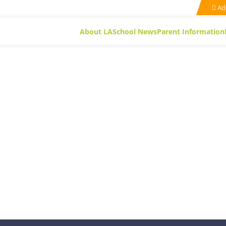
Ad
About LA
School News
Parent Information