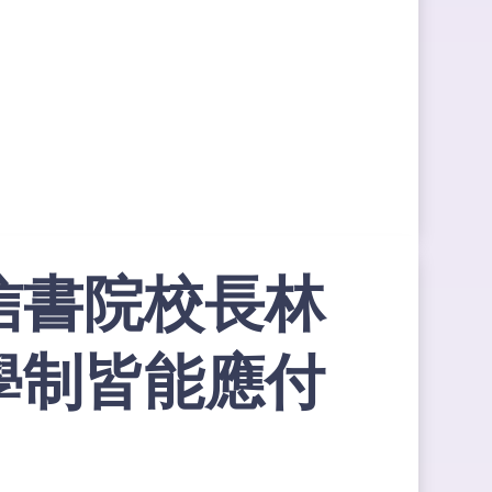
信書院校長林
學制皆能應付