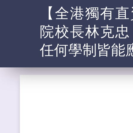
【全港獨有直
院校長林克忠
任何學制皆能