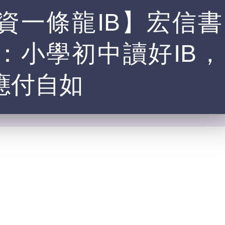
資一條龍IB】宏信書
：小學初中讀好IB，
應付自如