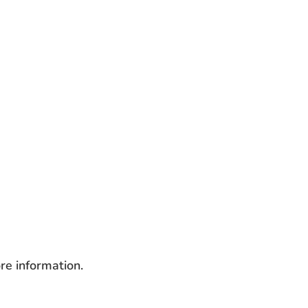
re information.