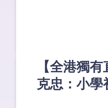
【全港獨有
克忠：小學