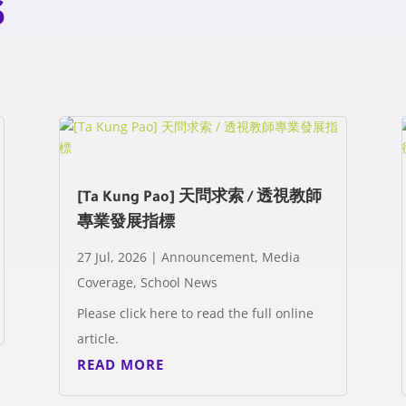
s
[Ta Kung Pao] 天問求索 / 透視教師
專業發展指標
27 Jul, 2026
|
Announcement
,
Media
Coverage
,
School News
Please click here to read the full online
article.
READ MORE