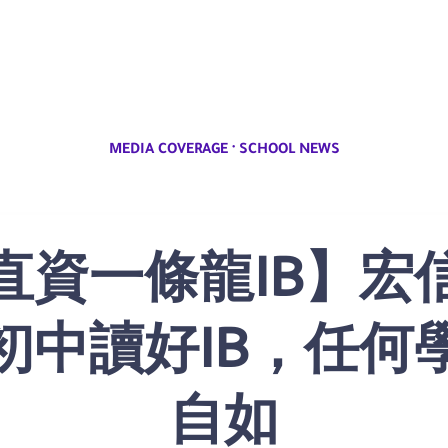
·
MEDIA COVERAGE
SCHOOL NEWS
直資一條龍IB】宏
初中讀好IB，任何
自如