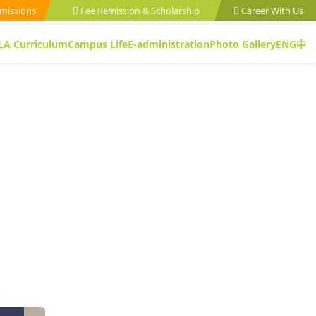
missions
Fee Remission & Scholarship
Career With Us
LA Curriculum
Campus Life
E-administration
Photo Gallery
ENG
中