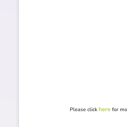
here
Please click
for mo