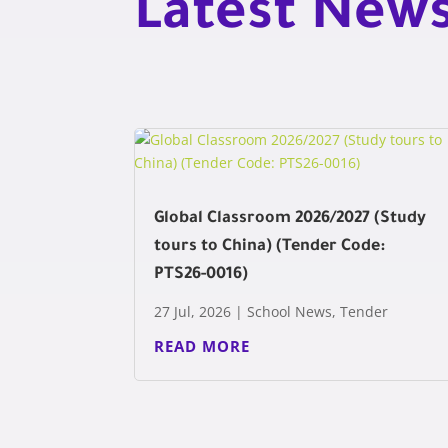
Latest New
Global Classroom 2026/2027 (Study
tours to China) (Tender Code:
PTS26-0016)
27 Jul, 2026
|
School News
,
Tender
READ MORE