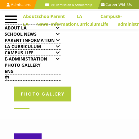
Admissions
Career With Us
Fee Remission & Scholarship
About
School
Parent
LA
Campus
E-
LA
News
Information
Curriculum
Life
administr
ABOUT LA
SCHOOL NEWS
PARENT INFORMATION
LA CURRICULUM
CAMPUS LIFE
E-ADMINISTRATION
PHOTO GALLERY
ENG
中
PHOTO GALLERY