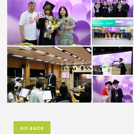
GO BACK