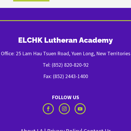
ELCHK Lutheran Academy
Office: 25 Lam Hau Tsuen Road, Yuen Long, New Territories
Tel: (852) 820-820-92
Fax: (852) 2443-1400
FOLLOW US
About LA
|
Privacy Policy
|
Contact Us