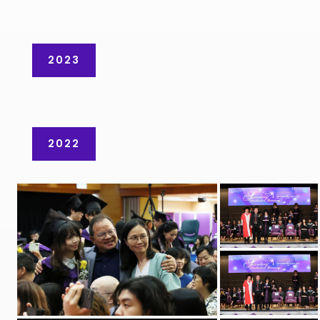
2023
2022