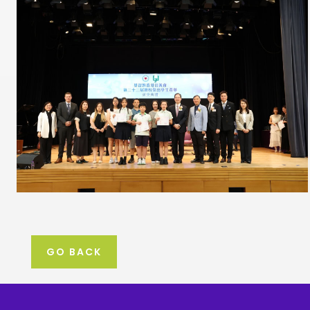
GO BACK