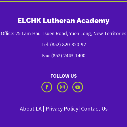
ELCHK Lutheran Academy
Office: 25 Lam Hau Tsuen Road, Yuen Long, New Territories
Tel: (852) 820-820-92
Fax: (852) 2443-1400
FOLLOW US
About LA
|
Privacy Policy
|
Contact Us