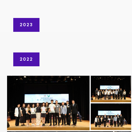
2023
2022