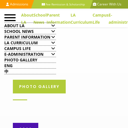
Admissions
Career With Us
Fee Remission & Scholarship
About
School
Parent
LA
Campus
E-
LA
News
Information
Curriculum
Life
administr
ABOUT LA
SCHOOL NEWS
PARENT INFORMATION
LA CURRICULUM
CAMPUS LIFE
E-ADMINISTRATION
PHOTO GALLERY
ENG
中
PHOTO GALLERY