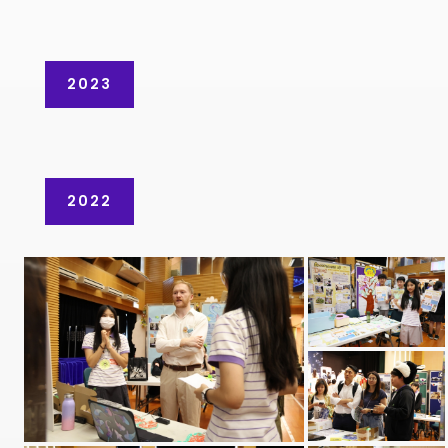
2023
2022