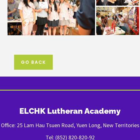
GO BACK
ELCHK Lutheran Academy
Office: 25 Lam Hau Tsuen Road, Yuen Long, New Territories
Tel: (852) 820-820-92