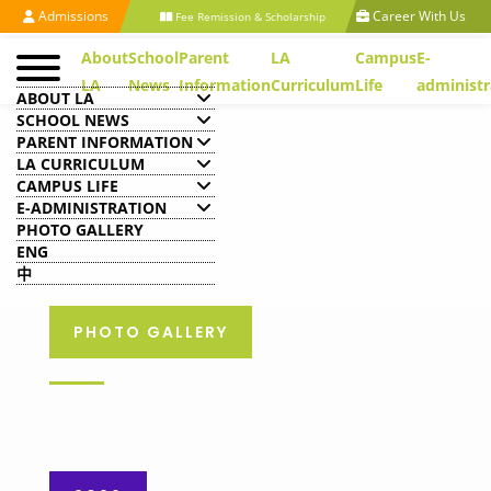
Admissions
Career With Us
Fee Remission & Scholarship
About
School
Parent
LA
Campus
E-
LA
News
Information
Curriculum
Life
administr
ABOUT LA
SCHOOL NEWS
PARENT INFORMATION
LA CURRICULUM
CAMPUS LIFE
E-ADMINISTRATION
PHOTO GALLERY
ENG
中
PHOTO GALLERY