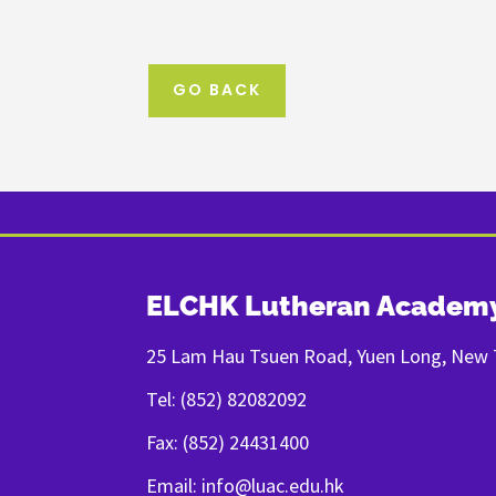
GO BACK
ELCHK Lutheran Academ
25 Lam Hau Tsuen Road, Yuen Long, New T
Tel: (852) 82082092
Fax: (852) 24431400
Email: info@luac.edu.hk