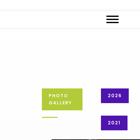
PHOTO
2026
GALLERY
2021