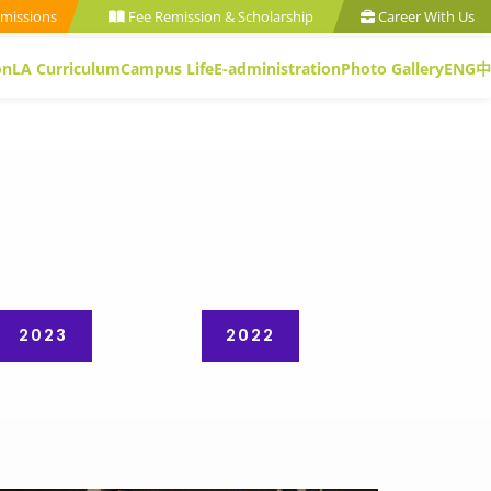
missions
Fee Remission & Scholarship
Career With Us
on
LA Curriculum
Campus Life
E-administration
Photo Gallery
ENG
中
2023
2022