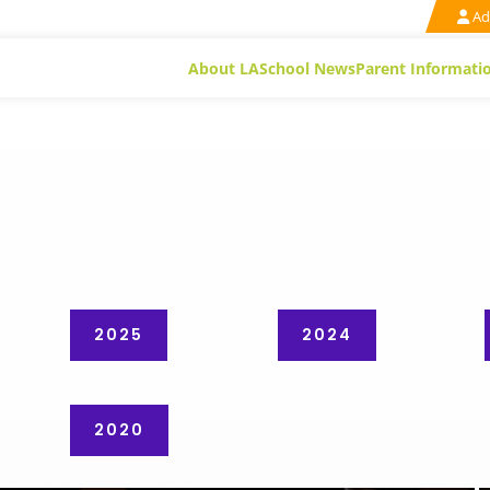
Ad
About LA
School News
Parent Informati
2025
2024
2020