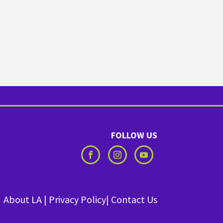
FOLLOW US
About LA
|
Privacy Policy
|
Contact Us