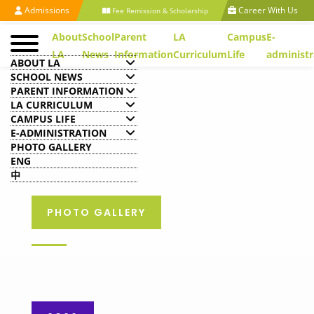
Admissions
Career With Us
Fee Remission & Scholarship
About
School
Parent
LA
Campus
E-
LA
News
Information
Curriculum
Life
administr
ABOUT LA
SCHOOL NEWS
PARENT INFORMATION
LA CURRICULUM
CAMPUS LIFE
E-ADMINISTRATION
PHOTO GALLERY
ENG
中
PHOTO GALLERY