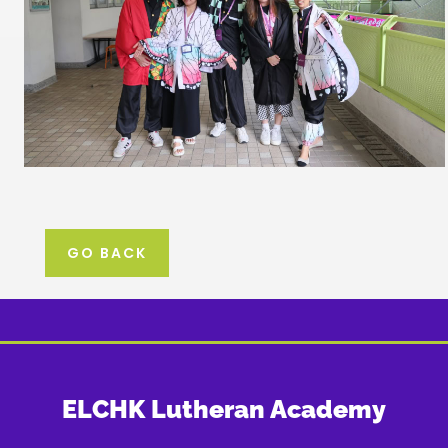
GO BACK
ELCHK Lutheran Academy