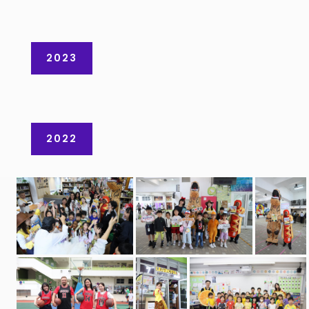
2023
2022