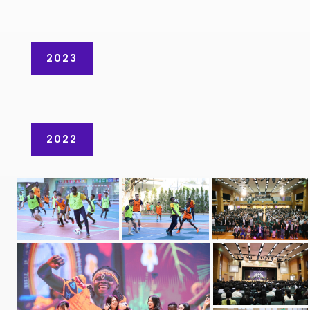
2023
2022