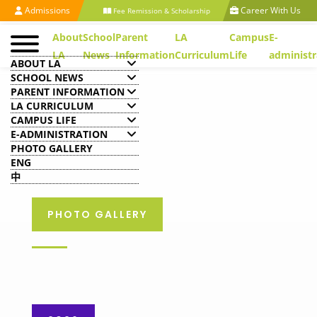
Admissions
Career With Us
Fee Remission & Scholarship
About
School
Parent
LA
Campus
E-
LA
News
Information
Curriculum
Life
administr
ABOUT LA
SCHOOL NEWS
PARENT INFORMATION
LA CURRICULUM
CAMPUS LIFE
E-ADMINISTRATION
PHOTO GALLERY
ENG
中
PHOTO GALLERY