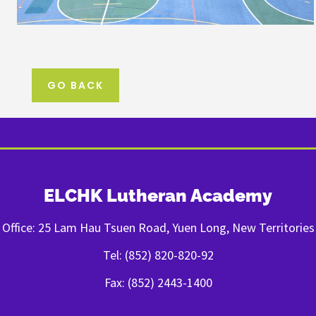
GO BACK
ELCHK Lutheran Academy
Office: 25 Lam Hau Tsuen Road, Yuen Long, New Territories
Tel: (852) 820-820-92
Fax: (852) 2443-1400