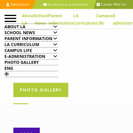
Admissions
Career With Us
Fee Remission & Scholarship
About
School
Parent
LA
Campus
E-
LA
News
Information
Curriculum
Life
administr
ABOUT LA
SCHOOL NEWS
PARENT INFORMATION
LA CURRICULUM
CAMPUS LIFE
E-ADMINISTRATION
PHOTO GALLERY
ENG
中
PHOTO GALLERY