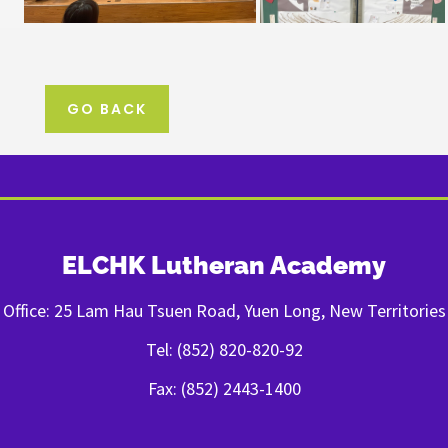
GO BACK
ELCHK Lutheran Academy
Office: 25 Lam Hau Tsuen Road, Yuen Long, New Territories
Tel: (852) 820-820-92
Fax: (852) 2443-1400