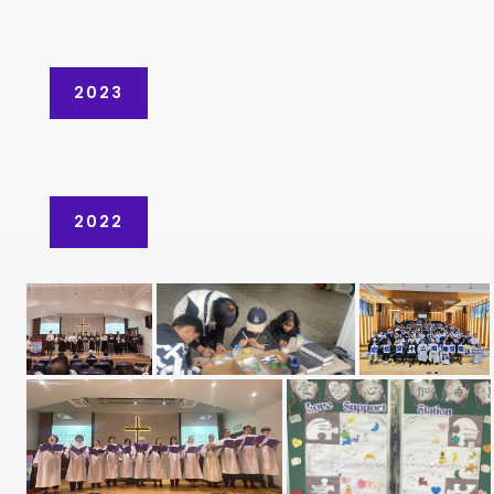
2023
2022