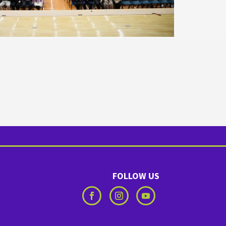
FOLLOW US