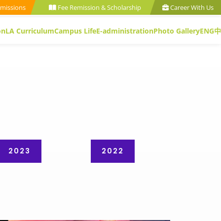
missions
Fee Remission & Scholarship
Career With Us
on
LA Curriculum
Campus Life
E-administration
Photo Gallery
ENG
中
2023
2022