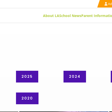
Ad
About LA
School News
Parent Informati
2025
2024
2020