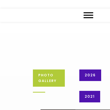
PHOTO
2026
GALLERY
2021