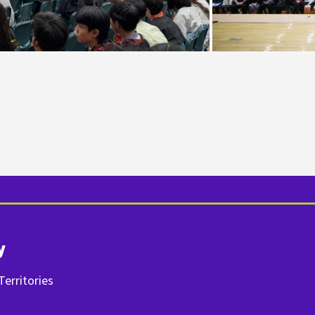
y
erritories