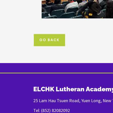
GO BACK
ELCHK Lutheran Academ
25 Lam Hau Tsuen Road, Yuen Long, New T
Tel: (852) 82082092