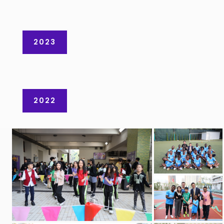
2023
2022