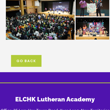
GO BACK
ELCHK Lutheran Academy