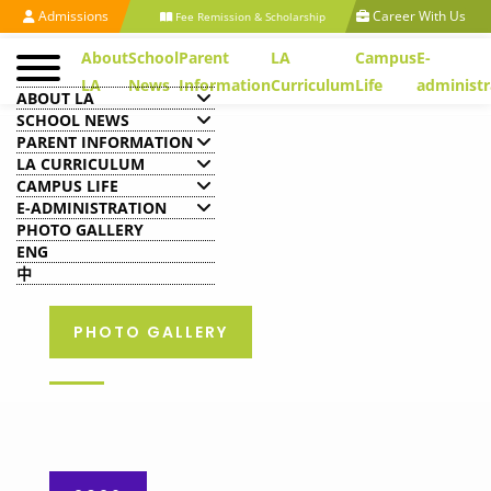
Admissions
Career With Us
Fee Remission & Scholarship
About
School
Parent
LA
Campus
E-
LA
News
Information
Curriculum
Life
administr
ABOUT LA
SCHOOL NEWS
PARENT INFORMATION
LA CURRICULUM
CAMPUS LIFE
E-ADMINISTRATION
PHOTO GALLERY
ENG
中
PHOTO GALLERY